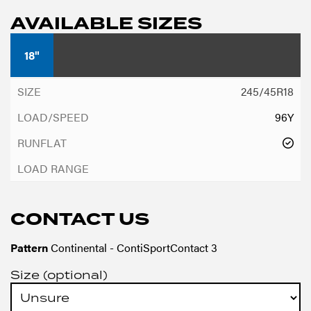
AVAILABLE SIZES
18"
245/45R18
96Y
CONTACT US
Pattern
Continental - ContiSportContact 3
Size (optional)