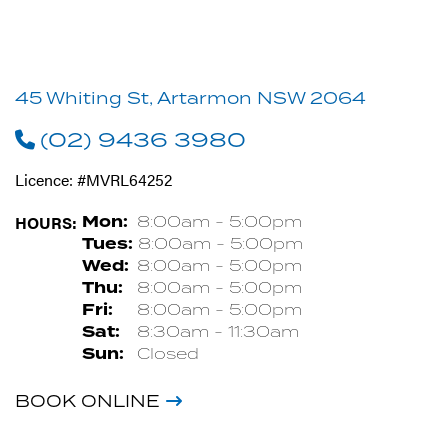
45 Whiting St, Artarmon NSW 2064
(02) 9436 3980
Licence: #MVRL64252
HOURS:
Mon:
8:00am - 5:00pm
Tues:
8:00am - 5:00pm
Wed:
8:00am - 5:00pm
Thu:
8:00am - 5:00pm
Fri:
8:00am - 5:00pm
Sat:
8:30am - 11:30am
Sun:
Closed
BOOK ONLINE