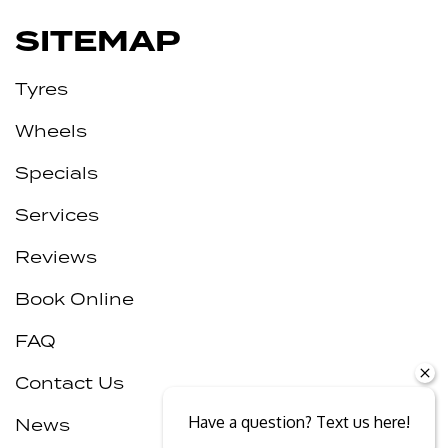
SITEMAP
Tyres
Wheels
Specials
Services
Reviews
Book Online
FAQ
Contact Us
Have a question? Text us here!
News