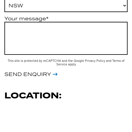
Your message*
This site is protected by reCAPTCHA and the Google
Privacy Policy
and
Terms of
Service
apply.
SEND ENQUIRY
LOCATION: