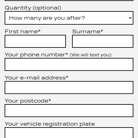
Quantity (optional)
First name*
Surname*
Your phone number*
(We will text you)
Your e-mail address*
Your postcode*
Your vehicle registration plate