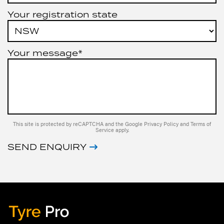
Your registration state
Your message*
This site is protected by reCAPTCHA and the Google
Privacy Policy
and
Terms of
Service
apply.
SEND ENQUIRY
Tyre Pro