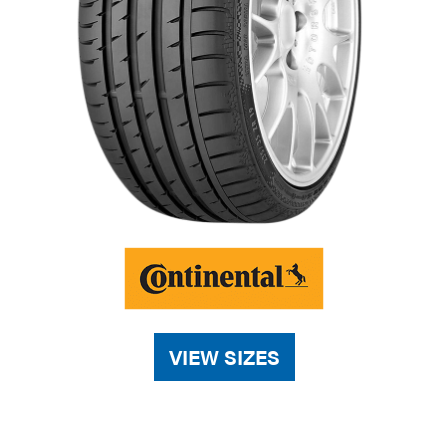
VIEW SIZES