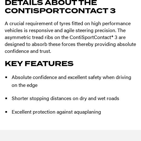
DETAILS ABOUT THE
CONTISPORTCONTACT 3
A crucial requirement of tyres fitted on high performance
vehicles is responsive and agile steering precision. The
asymmetric tread ribs on the ContiSportContact® 3 are
designed to absorb these forces thereby providing absolute
confidence and trust.
KEY FEATURES
Absolute confidence and excellent safety when driving
on the edge
Shorter stopping distances on dry and wet roads
Excellent protection against aquaplaning