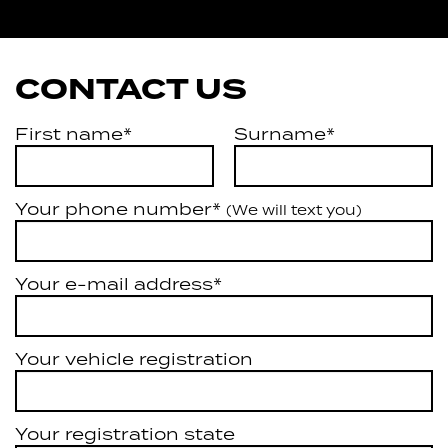
Artarmon
CONTACT US
First name*
Surname*
Your phone number*
(We will text you)
Your e-mail address*
Your vehicle registration
Your registration state