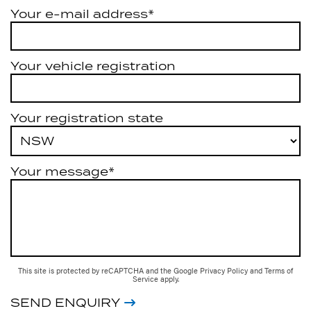
Your e-mail address*
Your vehicle registration
Your registration state
Your message*
This site is protected by reCAPTCHA and the Google
Privacy Policy
and
Terms of
Service
apply.
SEND ENQUIRY