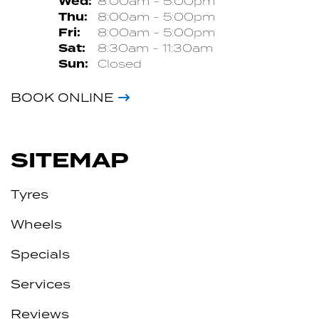
Wed:
8:00am - 5:00pm
Thu:
8:00am - 5:00pm
Fri:
8:00am - 5:00pm
Sat:
8:30am - 11:30am
Sun:
Closed
BOOK ONLINE
SITEMAP
Tyres
Wheels
Specials
Services
Reviews