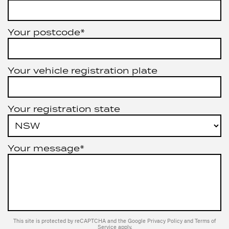
Your postcode*
Your vehicle registration plate
Your registration state
Your message*
This site is protected by reCAPTCHA and the Google
Privacy Policy
and
Terms of
Service
apply.