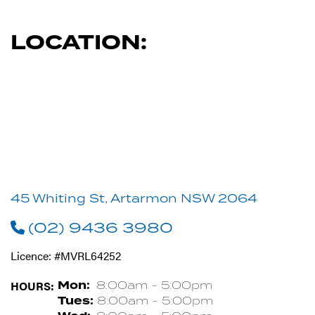
LOCATION:
45 Whiting St, Artarmon NSW 2064
(02) 9436 3980
Licence: #MVRL64252
HOURS:
Mon:
8:00am - 5:00pm
Tues:
8:00am - 5:00pm