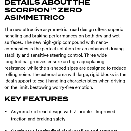
DETAILS ABOUT THE
SCORPION™ ZERO
ASIMMETRICO
The new attractive asymmetric tread design offers superior
handling and braking performances on both dry and wet
surfaces. The new high-grip compound with nano-
composites is the perfect solution for an enhanced driving
stability and sensitive steering control. Three wide
longitudinal grooves ensure an high aquaplaning
resistance, while the s-shaped sipes are designed to reduce
rolling noise. The external area with large, rigid blocks is the
ideal support to exalt handling characteristics when driving
on the limit, bestowing worry-free emotion.
KEY FEATURES
Asymmetric tread design with Z-profile - Improved
traction and braking safety
Continuous longitudinal block profiles and compact