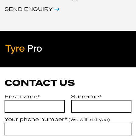
SEND ENQUIRY
Tyre Pro
Artarmon
CONTACT US
First name*
Surname*
Your phone number*
(We will text you)