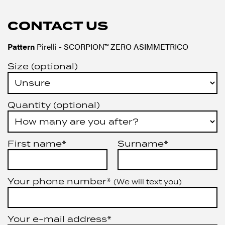
CONTACT US
Pattern
Pirelli - SCORPION™ ZERO ASIMMETRICO
Size (optional)
Quantity (optional)
First name*
Surname*
Your phone number*
(We will text you)
Your e-mail address*