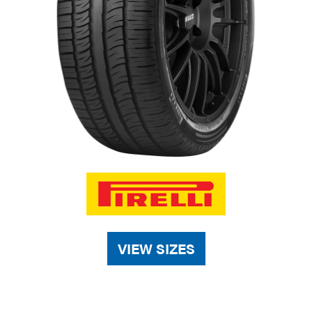
VIEW SIZES