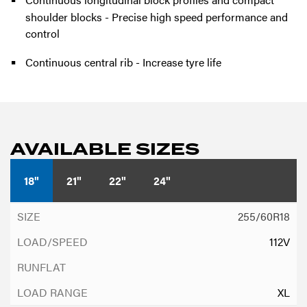
shoulder blocks - Precise high speed performance and
control
Continuous central rib - Increase tyre life
AVAILABLE SIZES
18"
21"
22"
24"
255/60R18
112V
XL