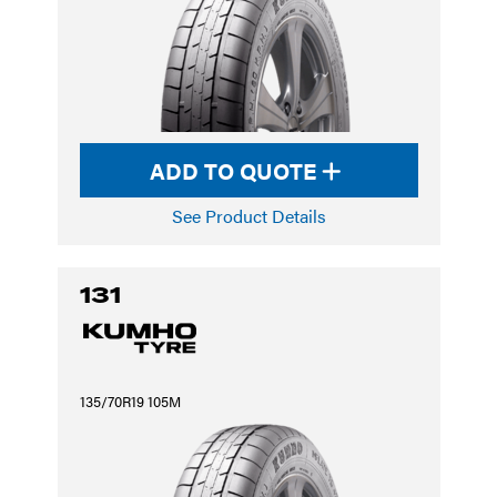
ADD TO QUOTE
See Product Details
131
135/70R19 105M