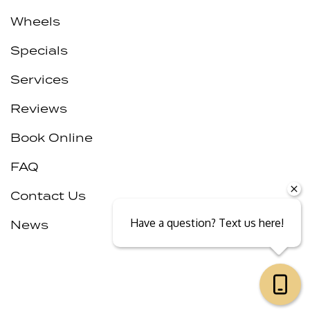
Wheels
Specials
Services
Reviews
Book Online
FAQ
Contact Us
Have a question? Text us here!
News
Close sales faster