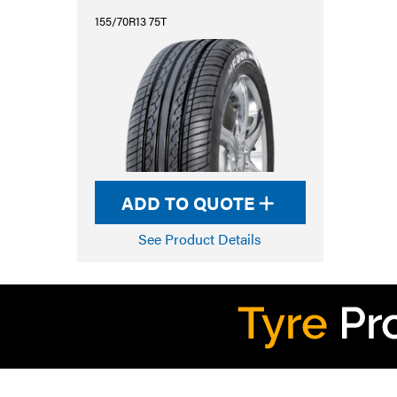
155/70R13 75T
ADD TO QUOTE
See Product Details