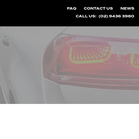
FAQ
CONTACT US
NEWS
CALL US:
(02) 9436 3980