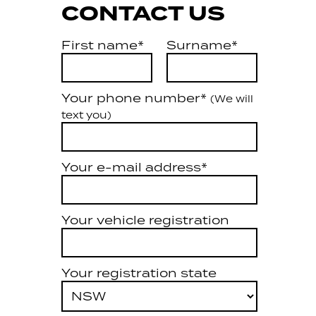
CONTACT US
First name*
Surname*
Your phone number*
(We will
text you)
Your e-mail address*
Your vehicle registration
Your registration state