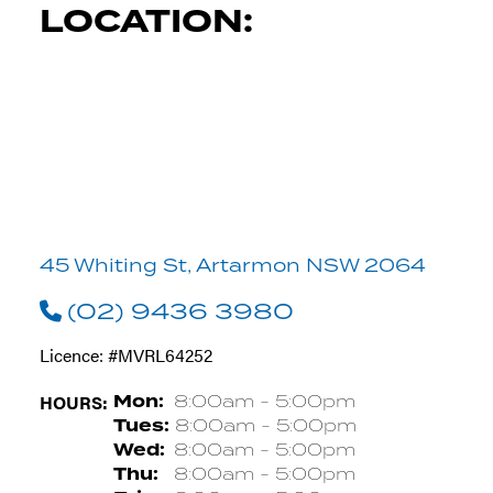
LOCATION:
45 Whiting St, Artarmon NSW 2064
(02) 9436 3980
Licence: #MVRL64252
HOURS:
Mon:
8:00am - 5:00pm
Tues:
8:00am - 5:00pm
Wed:
8:00am - 5:00pm
Thu:
8:00am - 5:00pm