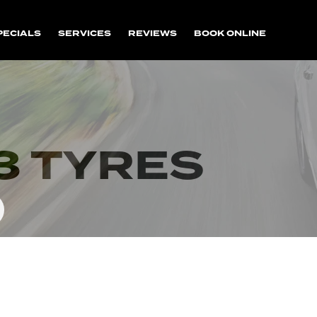
PECIALS
SERVICES
REVIEWS
BOOK ONLINE
3 TYRES