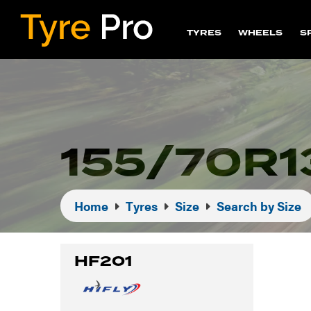
TYRES
WHEELS
S
155/70R1
Home
Tyres
Size
Search by Size
HF201