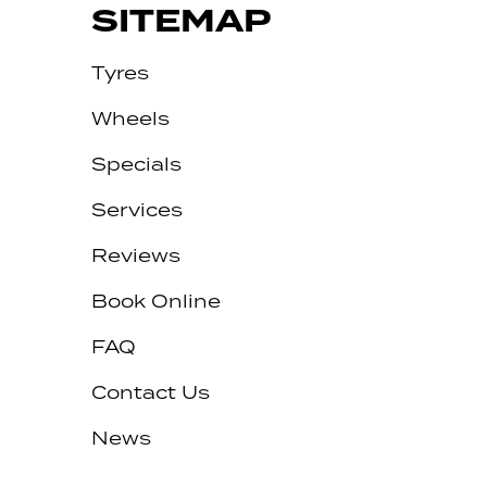
SITEMAP
Tyres
Wheels
Specials
Services
Reviews
Let us know what you need, and our
team will text you shortly.
Book Online
Your details
FAQ
Contact Us
News