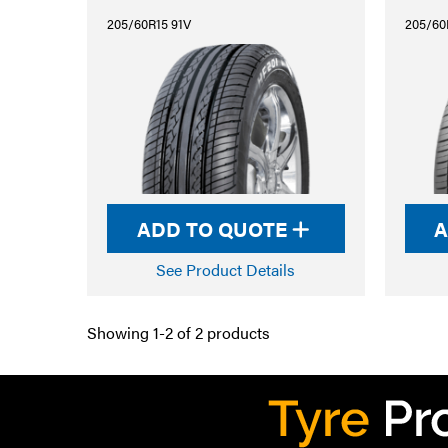
205/60R15 91V
205/60
ADD TO QUOTE
A
See Product Details
Showing 1-2 of 2 products