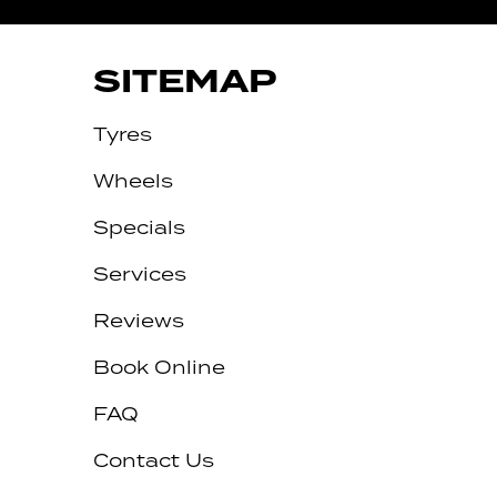
SITEMAP
Tyres
Wheels
Specials
Services
Reviews
Let us know what you need, and our
team will text you shortly.
Book Online
Your details
FAQ
Contact Us