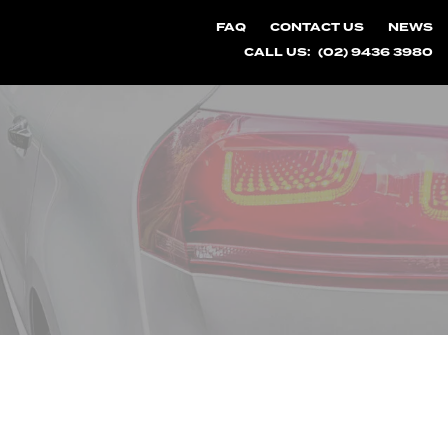
FAQ
CONTACT US
NEWS
CALL US:
(02) 9436 3980