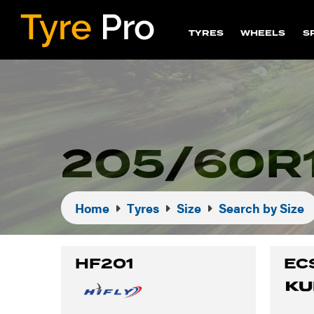
TYRES
WHEELS
S
205/60R
Home
Tyres
Size
Search by Size
HF201
EC