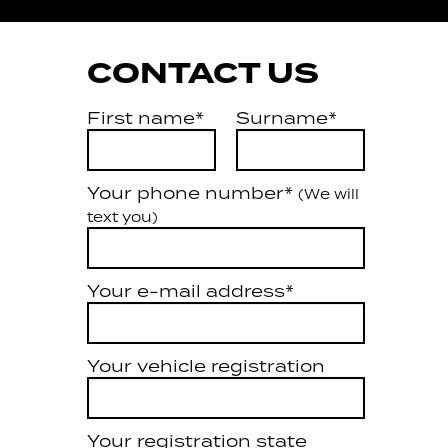
CONTACT US
First name*
Surname*
Your phone number*
(We will
text you)
Your e-mail address*
Your vehicle registration
Your registration state