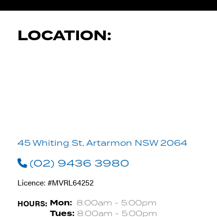
LOCATION:
45 Whiting St, Artarmon NSW 2064
(02) 9436 3980
Licence: #MVRL64252
HOURS:
Mon:
8:00am - 5:00pm
Tues:
8:00am - 5:00pm