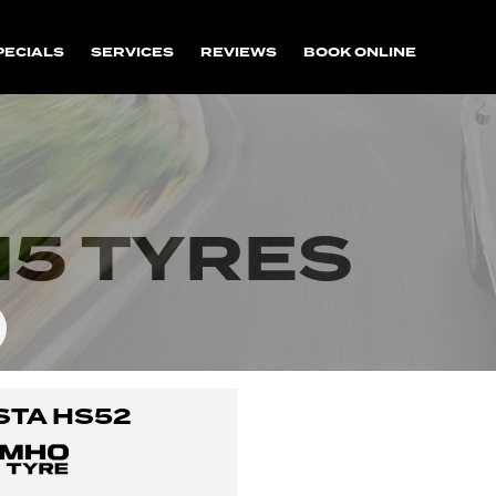
PECIALS
SERVICES
REVIEWS
BOOK ONLINE
15 TYRES
STA HS52