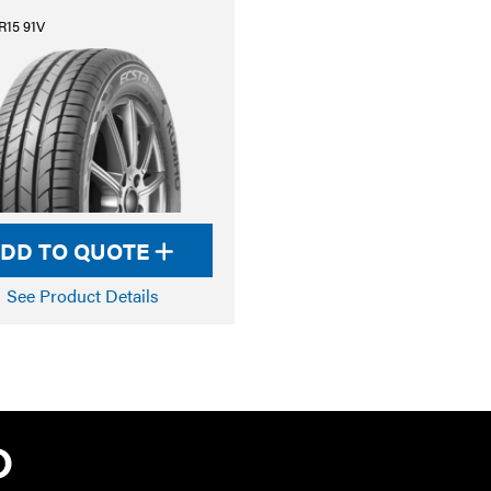
R15 91V
DD TO QUOTE
See Product Details
TYRE PRO A