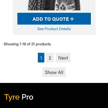
ADD TO QUOTE
See Product Details
Showing 1-18 of 21 products
1
2
Next
Show All
Tyre Pro
Artarmon