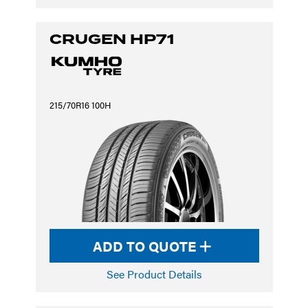
CRUGEN HP71
215/70R16 100H
ADD TO QUOTE
See Product Details