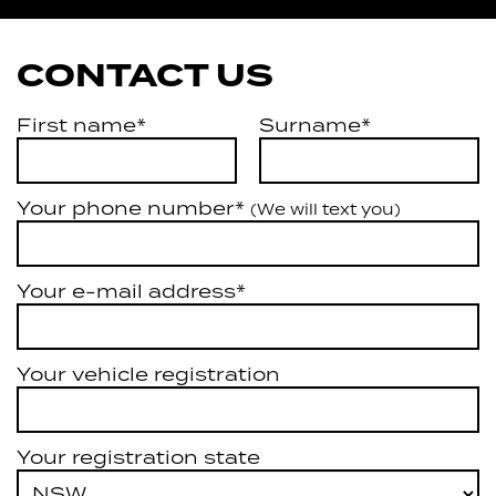
CONTACT US
First name*
Surname*
Your phone number*
(We will text you)
Your e-mail address*
Your vehicle registration
Your registration state