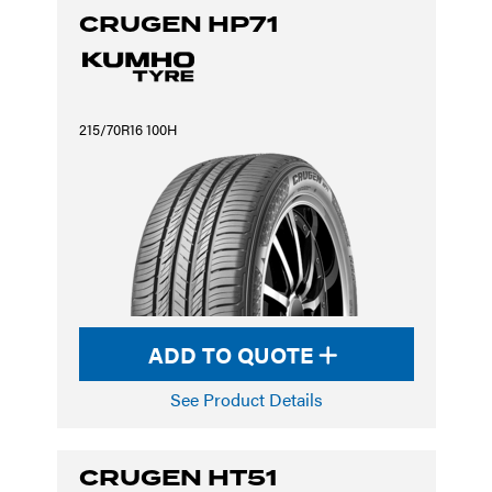
CRUGEN HP71
215/70R16 100H
ADD TO QUOTE
See Product Details
CRUGEN HT51