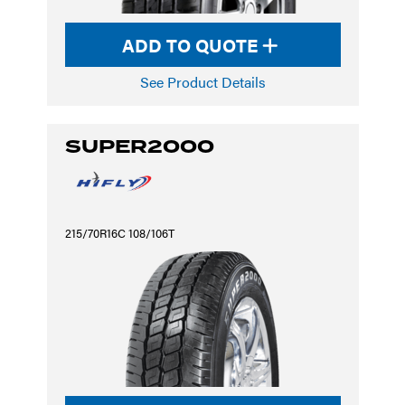
ADD TO QUOTE
See Product Details
SUPER2000
215/70R16C 108/106T