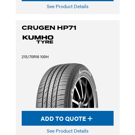
See Product Details
CRUGEN HP71
215/70R16 100H
ADD TO QUOTE
See Product Details