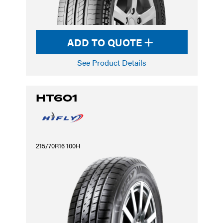
ADD TO QUOTE
See Product Details
HT601
215/70R16 100H