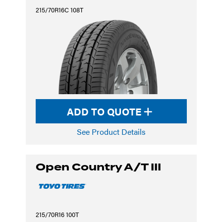
215/70R16C 108T
ADD TO QUOTE
See Product Details
Open Country A/T III
215/70R16 100T