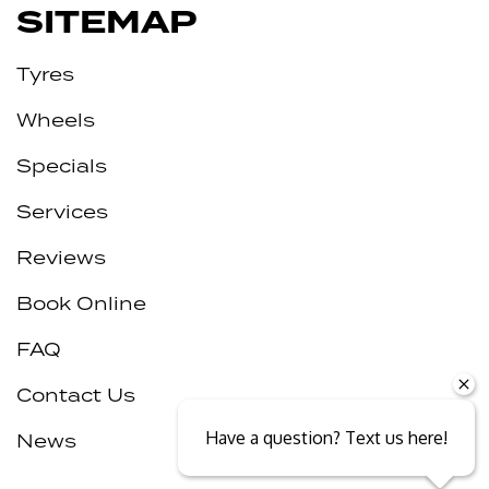
SITEMAP
Tyres
Wheels
Specials
Services
Reviews
Book Online
FAQ
Contact Us
Have a question? Text us here!
News