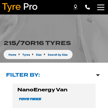
Let us know what you need, and our team will
text you shortly.
Your details
215/70R16 TYRES
Home
Tyres
Size
Search by Size
FILTER BY:
NanoEnergy Van
Send