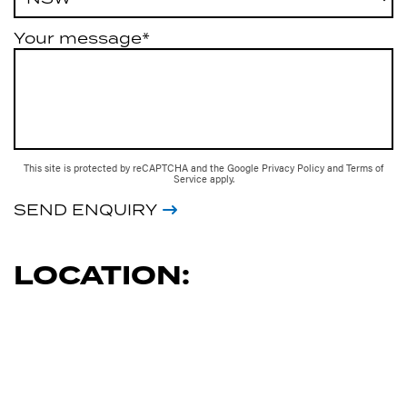
Your message*
This site is protected by reCAPTCHA and the Google
Privacy Policy
and
Terms of
Service
apply.
SEND ENQUIRY
LOCATION: