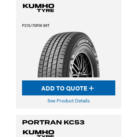
P215/70R16 99T
ADD TO QUOTE
See Product Details
PORTRAN KC53