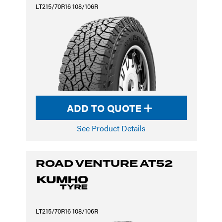
LT215/70R16 108/106R
ADD TO QUOTE
See Product Details
ROAD VENTURE AT52
LT215/70R16 108/106R