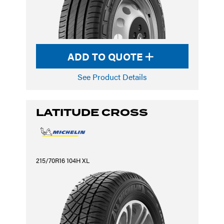
ADD TO QUOTE
See Product Details
LATITUDE CROSS
215/70R16 104H XL