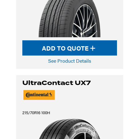
ADD TO QUOTE
See Product Details
UltraContact UX7
215/70R16 100H