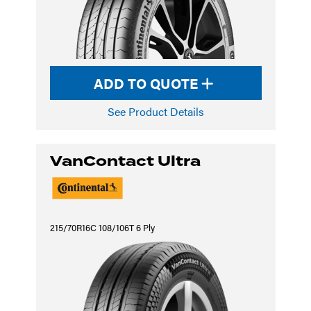
ADD TO QUOTE
See Product Details
VanContact Ultra
215/70R16C 108/106T 6 Ply