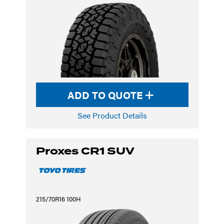
ADD TO QUOTE
See Product Details
Proxes CR1 SUV
215/70R16 100H