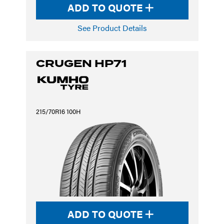
ADD TO QUOTE
See Product Details
CRUGEN HP71
215/70R16 100H
ADD TO QUOTE