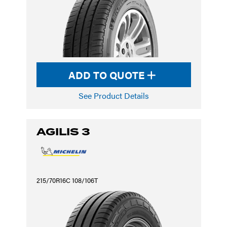
ADD TO QUOTE
See Product Details
AGILIS 3
215/70R16C 108/106T