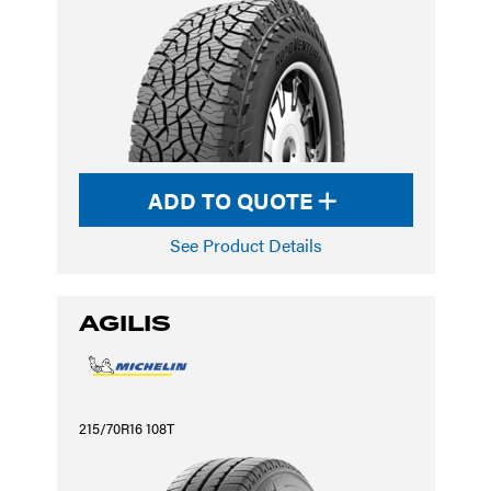
ADD TO QUOTE
See Product Details
AGILIS
215/70R16 108T