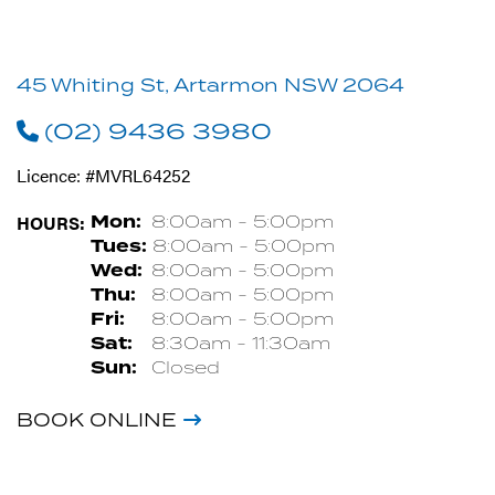
45 Whiting St, Artarmon NSW 2064
(02) 9436 3980
Licence: #MVRL64252
HOURS:
Mon:
8:00am - 5:00pm
Tues:
8:00am - 5:00pm
Wed:
8:00am - 5:00pm
Thu:
8:00am - 5:00pm
Fri:
8:00am - 5:00pm
Sat:
8:30am - 11:30am
Sun:
Closed
BOOK ONLINE