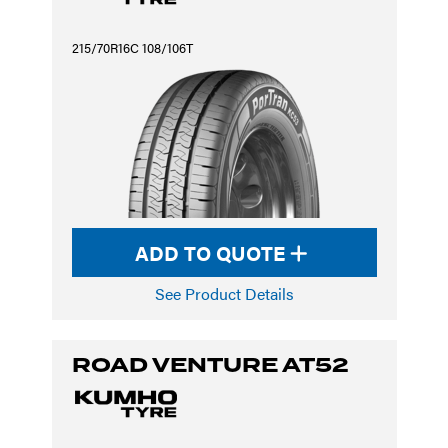
215/70R16C 108/106T
ADD TO QUOTE
See Product Details
ROAD VENTURE AT52