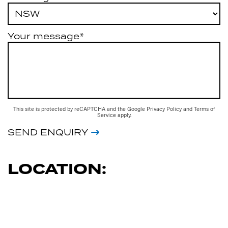
Your message*
This site is protected by reCAPTCHA and the Google
Privacy Policy
and
Terms of
Service
apply.
SEND ENQUIRY
LOCATION: