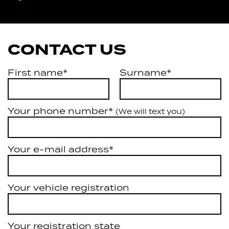
Artarmon
CONTACT US
First name*
Surname*
Your phone number*
(We will text you)
Your e-mail address*
Your vehicle registration
Your registration state