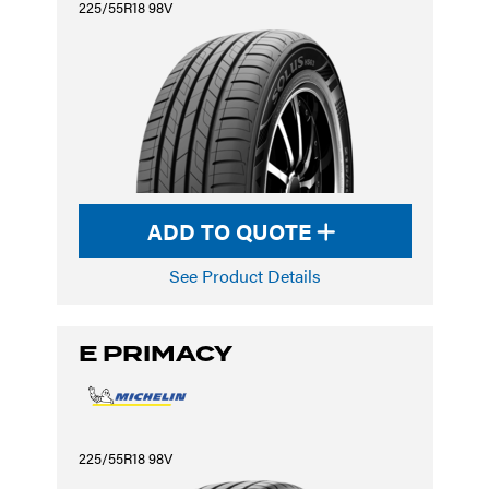
225/55R18 98V
ADD TO QUOTE
See Product Details
E PRIMACY
225/55R18 98V