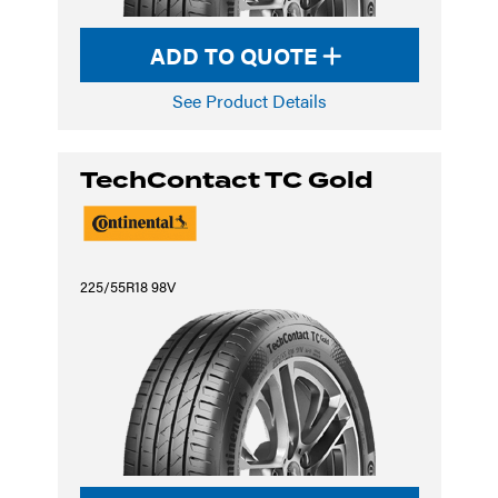
ADD TO QUOTE
See Product Details
TechContact TC Gold
225/55R18 98V