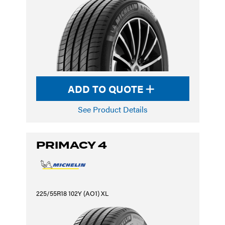
ADD TO QUOTE
See Product Details
PRIMACY 4
225/55R18 102Y (AO1) XL