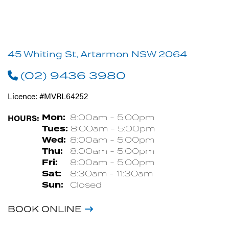
45 Whiting St, Artarmon NSW 2064
(02) 9436 3980
Licence: #MVRL64252
HOURS:
Mon:
8:00am - 5:00pm
Tues:
8:00am - 5:00pm
Wed:
8:00am - 5:00pm
Thu:
8:00am - 5:00pm
Fri:
8:00am - 5:00pm
Sat:
8:30am - 11:30am
Sun:
Closed
BOOK ONLINE