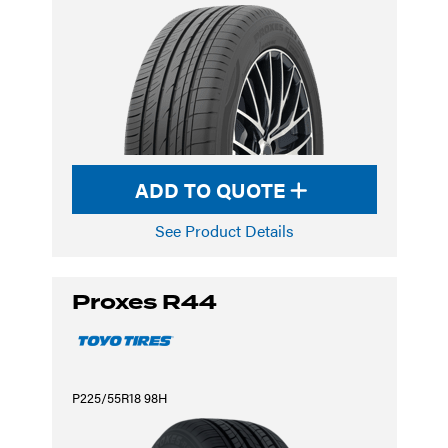
ADD TO QUOTE
See Product Details
Proxes R44
P225/55R18 98H