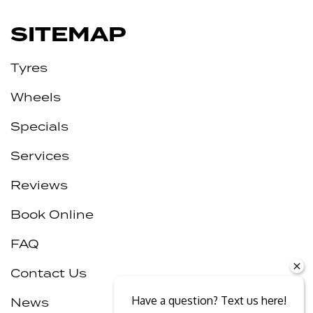
SITEMAP
Tyres
Wheels
Specials
Services
Reviews
Book Online
FAQ
Contact Us
Have a question? Text us here!
News