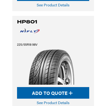
See Product Details
HP801
225/55R18 98V
ADD TO QUOTE
See Product Details