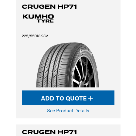
CRUGEN HP71
225/55R18 98V
ADD TO QUOTE
See Product Details
CRUGEN HP71