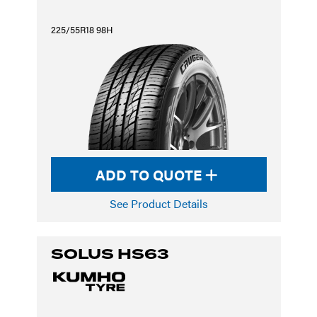
225/55R18 98H
ADD TO QUOTE
See Product Details
SOLUS HS63