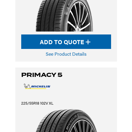
ADD TO QUOTE
See Product Details
PRIMACY 5
225/55R18 102V XL