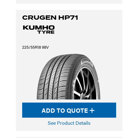
CRUGEN HP71
225/55R18 98V
ADD TO QUOTE
See Product Details