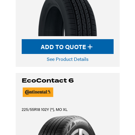
ADD TO QUOTE
See Product Details
EcoContact 6
225/55R18 102Y (*), MO XL