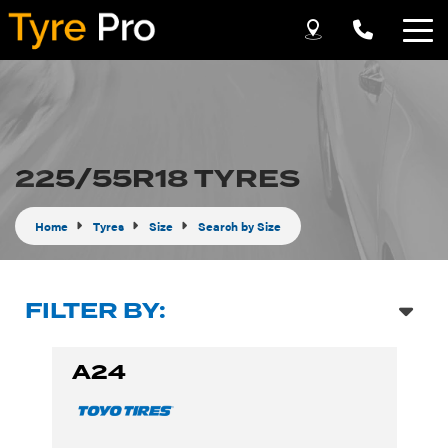
Let us know what you need, and our team will
text you shortly.
Your details
225/55R18 TYRES
Home
Tyres
Size
Search by Size
FILTER BY:
A24
Send