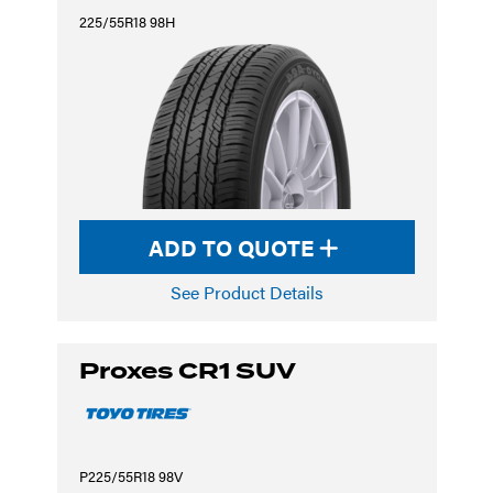
225/55R18 98H
ADD TO QUOTE
See Product Details
Proxes CR1 SUV
P225/55R18 98V