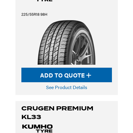
225/55R18 98H
ADD TO QUOTE
See Product Details
CRUGEN PREMIUM
KL33