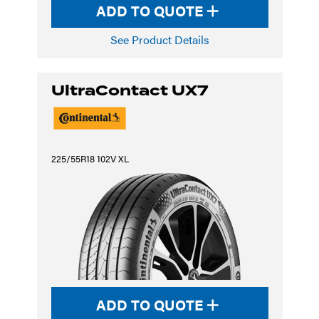
ADD TO QUOTE
See Product Details
UltraContact UX7
225/55R18 102V XL
ADD TO QUOTE