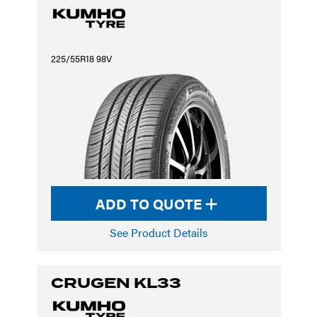
225/55R18 98V
ADD TO QUOTE
See Product Details
CRUGEN KL33