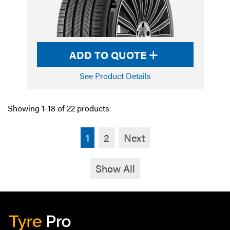
ADD TO QUOTE
See Product Details
Showing 1-18 of 22 products
1
2
Next
Show All
Tyre Pro