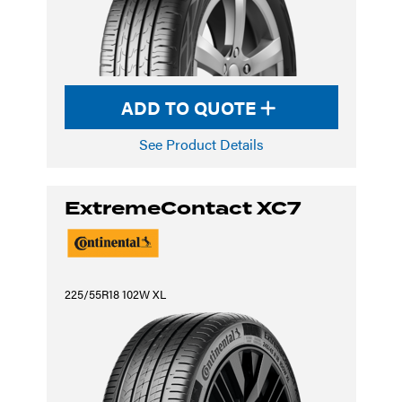
ADD TO QUOTE
See Product Details
ExtremeContact XC7
225/55R18 102W XL