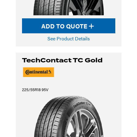
ADD TO QUOTE
See Product Details
TechContact TC Gold
225/55R18 95V