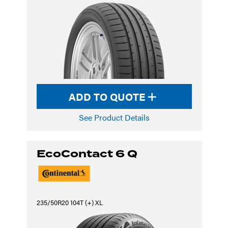
ADD TO QUOTE
See Product Details
EcoContact 6 Q
235/50R20 104T (+) XL