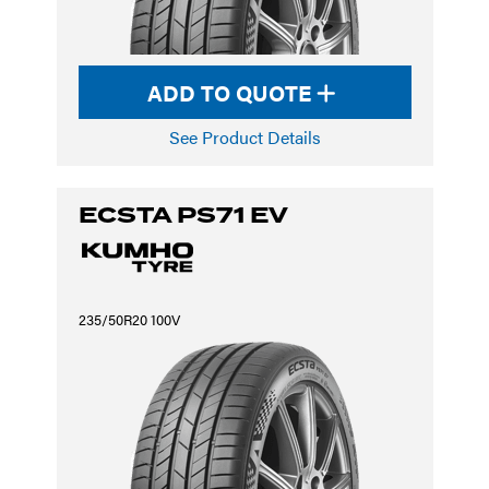
ADD TO QUOTE
See Product Details
ECSTA PS71 EV
235/50R20 100V