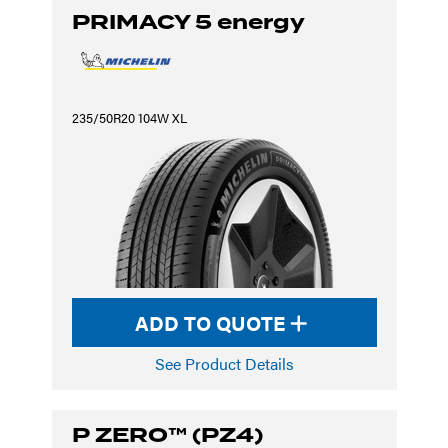
PRIMACY 5 energy
235/50R20 104W XL
ADD TO QUOTE
See Product Details
P ZERO™ (PZ4)