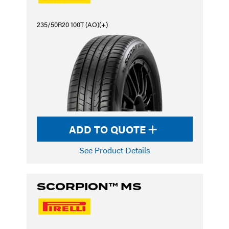
235/50R20 100T (AO)(+)
ADD TO QUOTE
See Product Details
SCORPION™ MS