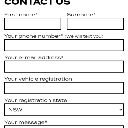
CONTACT US
First name*
Surname*
Your phone number*
(We will text you)
Your e-mail address*
Your vehicle registration
Your registration state
Your message*