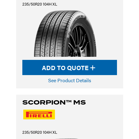
235/50R20 104H XL
ADD TO QUOTE
See Product Details
SCORPION™ MS
235/50R20 104H XL