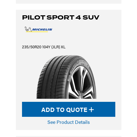
PILOT SPORT 4 SUV
235/50R20 104Y (JLR) XL
ADD TO QUOTE
See Product Details