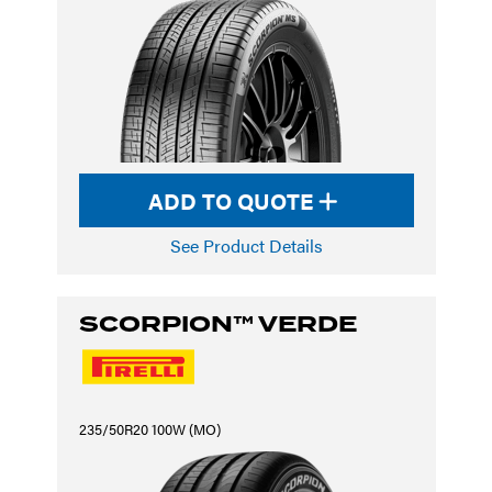
ADD TO QUOTE
See Product Details
SCORPION™ VERDE
235/50R20 100W (MO)