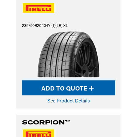
235/50R20 104Y (J)(LR) XL
ADD TO QUOTE
See Product Details
SCORPION™