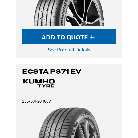
ADD TO QUOTE
See Product Details
ECSTA PS71 EV
235/50R20 100V