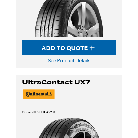
ADD TO QUOTE
See Product Details
UltraContact UX7
235/50R20 104W XL