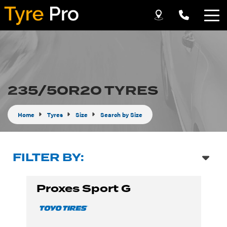
Let us know what you need, and our team will
text you shortly.
Your details
235/50R20 TYRES
Home
Tyres
Size
Search by Size
FILTER BY:
Proxes Sport G
Send