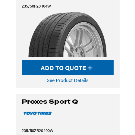
235/50R20 104W
ADD TO QUOTE
See Product Details
Proxes Sport Q
235/50ZR20 100W