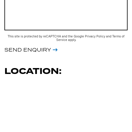
This site is protected by reCAPTCHA and the Google
Privacy Policy
and
Terms of
Service
apply.
SEND ENQUIRY
LOCATION: