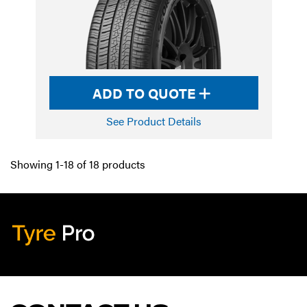
ADD TO QUOTE
See Product Details
Showing 1-18 of 18 products
Tyre Pro
Artarmon