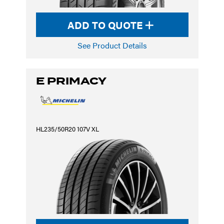
ADD TO QUOTE
See Product Details
E PRIMACY
HL235/50R20 107V XL