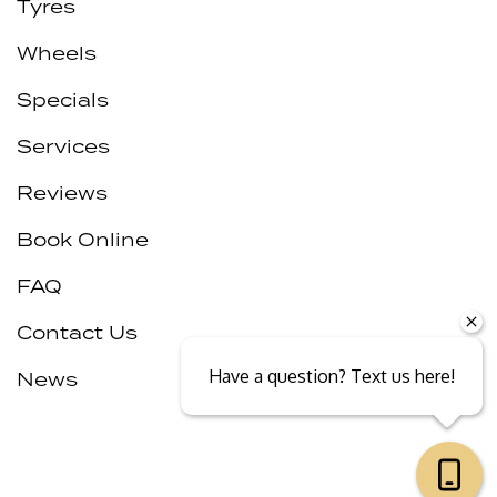
Tyres
Wheels
Specials
Services
Reviews
Book Online
FAQ
Contact Us
Have a question? Text us here!
News