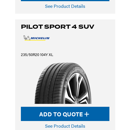
See Product Details
PILOT SPORT 4 SUV
235/50R20 104Y XL
ADD TO QUOTE
See Product Details