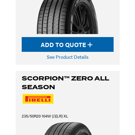
ADD TO QUOTE
See Product Details
SCORPION™ ZERO ALL
SEASON
235/50R20 104W (J)(LR) XL