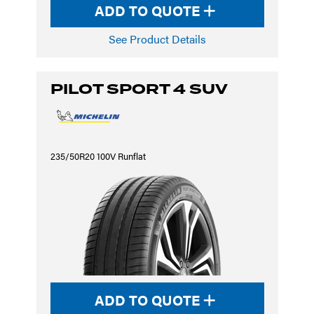
ADD TO QUOTE
See Product Details
PILOT SPORT 4 SUV
235/50R20 100V Runflat
ADD TO QUOTE