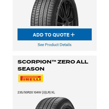
ADD TO QUOTE
See Product Details
SCORPION™ ZERO ALL
SEASON
235/50R20 104W (J)(LR) XL