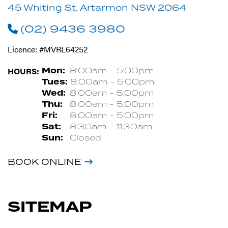
45 Whiting St, Artarmon NSW 2064
(02) 9436 3980
Licence: #MVRL64252
HOURS:
Mon:
8:00am - 5:00pm
Tues:
8:00am - 5:00pm
Wed:
8:00am - 5:00pm
Thu:
8:00am - 5:00pm
Fri:
8:00am - 5:00pm
Sat:
8:30am - 11:30am
Sun:
Closed
BOOK ONLINE
SITEMAP