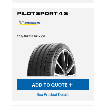
PILOT SPORT 4 S
255/40ZR18 99(Y) XL
ADD TO QUOTE
See Product Details