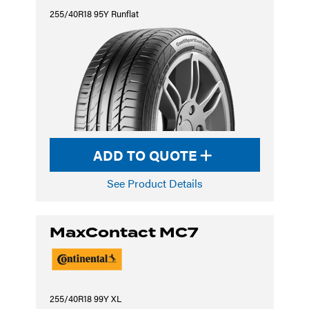
255/40R18 95Y Runflat
ADD TO QUOTE
See Product Details
MaxContact MC7
255/40R18 99Y XL