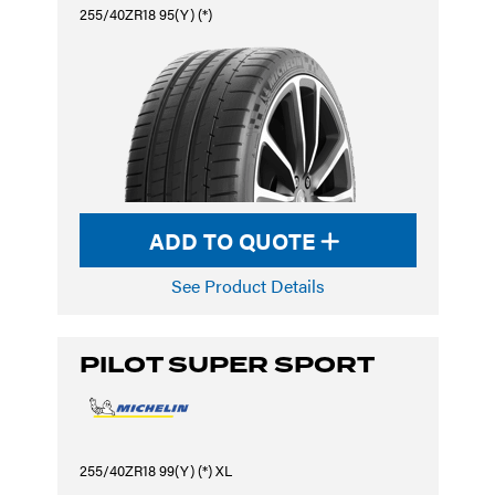
255/40ZR18 95(Y) (*)
ADD TO QUOTE
See Product Details
PILOT SUPER SPORT
255/40ZR18 99(Y) (*) XL