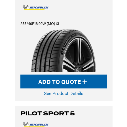
255/40R18 99W (MO) XL
ADD TO QUOTE
See Product Details
PILOT SPORT 5