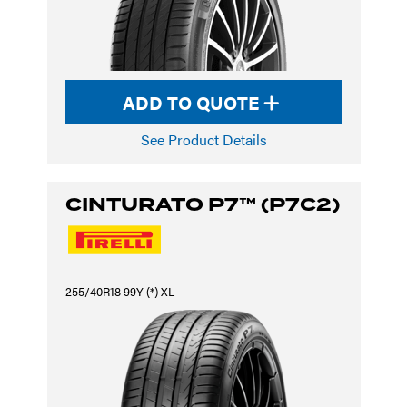
ADD TO QUOTE
See Product Details
CINTURATO P7™ (P7C2)
255/40R18 99Y (*) XL