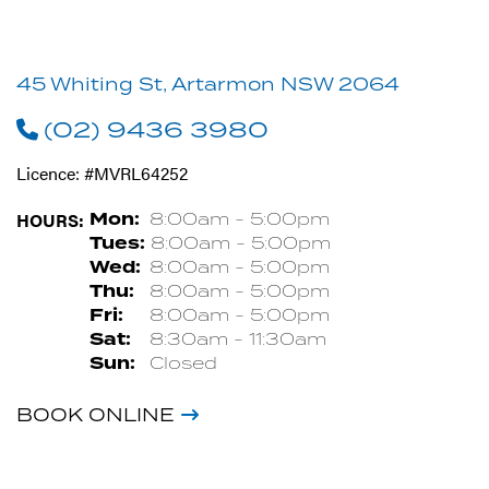
45 Whiting St, Artarmon NSW 2064
(02) 9436 3980
Licence: #MVRL64252
HOURS:
Mon:
8:00am - 5:00pm
Tues:
8:00am - 5:00pm
Wed:
8:00am - 5:00pm
Thu:
8:00am - 5:00pm
Fri:
8:00am - 5:00pm
Sat:
8:30am - 11:30am
Sun:
Closed
BOOK ONLINE