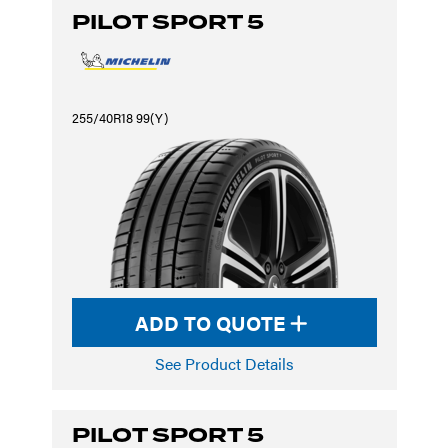
PILOT SPORT 5
255/40R18 99(Y)
ADD TO QUOTE
See Product Details
PILOT SPORT 5