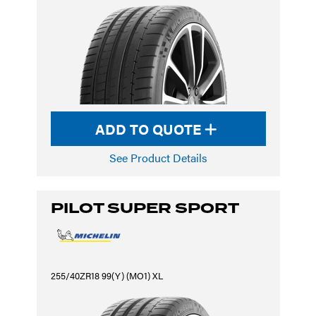
ADD TO QUOTE
See Product Details
PILOT SUPER SPORT
255/40ZR18 99(Y) (MO1) XL