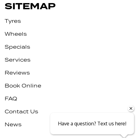
SITEMAP
Tyres
Wheels
Specials
Services
Reviews
Book Online
FAQ
Contact Us
Have a question? Text us here!
News