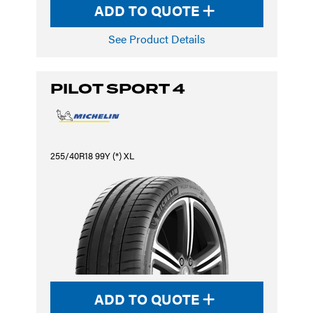
ADD TO QUOTE
See Product Details
PILOT SPORT 4
255/40R18 99Y (*) XL
ADD TO QUOTE