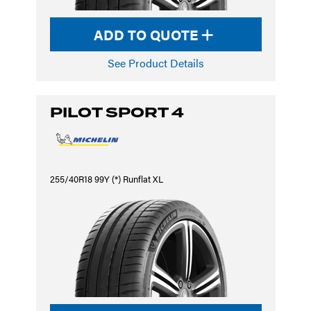
ADD TO QUOTE
See Product Details
PILOT SPORT 4
255/40R18 99Y (*) Runflat XL