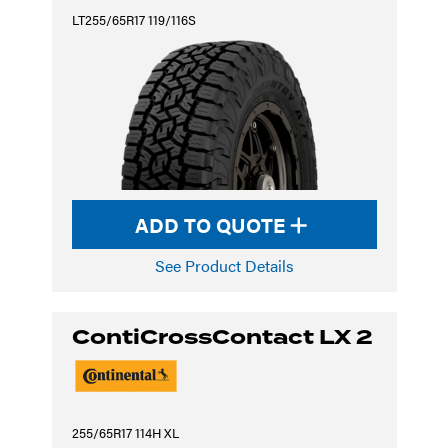
LT255/65R17 119/116S
ADD TO QUOTE
See Product Details
ContiCrossContact LX 2
255/65R17 114H XL