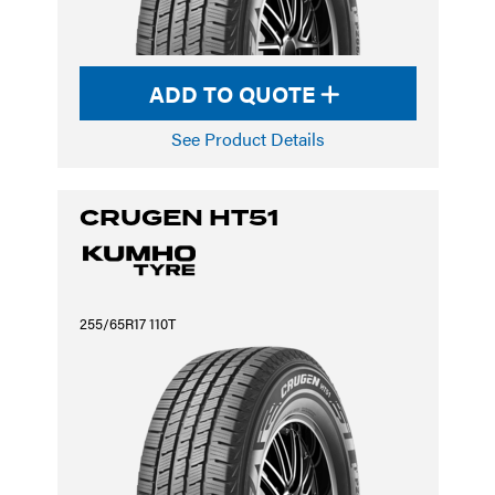
ADD TO QUOTE
See Product Details
CRUGEN HT51
255/65R17 110T