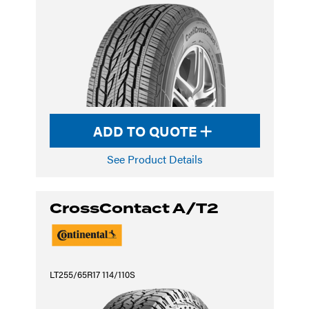
ADD TO QUOTE
See Product Details
CrossContact A/T2
LT255/65R17 114/110S