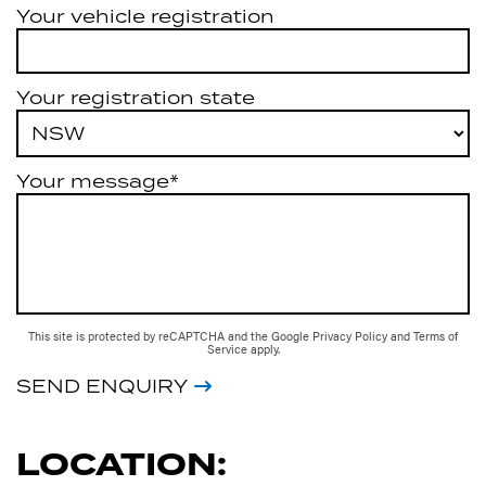
Your vehicle registration
Your registration state
Your message*
This site is protected by reCAPTCHA and the Google
Privacy Policy
and
Terms of
Service
apply.
SEND ENQUIRY
LOCATION: