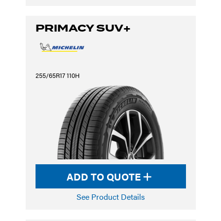
PRIMACY SUV+
255/65R17 110H
ADD TO QUOTE
See Product Details