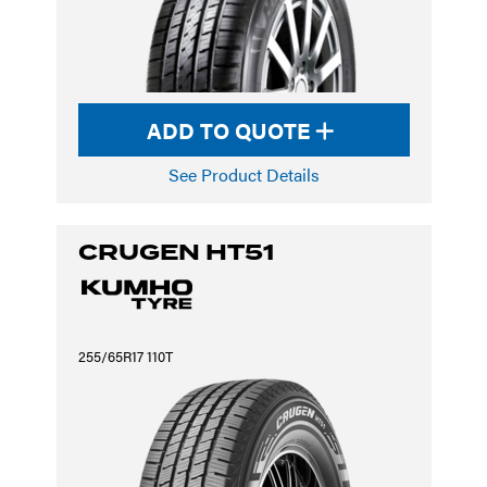
ADD TO QUOTE
See Product Details
CRUGEN HT51
255/65R17 110T