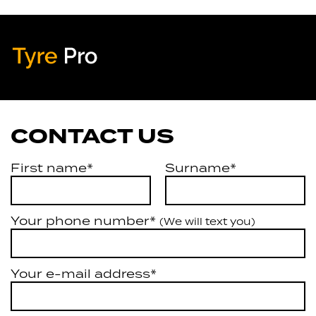
Tyre Pro
Artarmon
CONTACT US
First name*
Surname*
Your phone number*
(We will text you)
Your e-mail address*