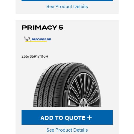
See Product Details
PRIMACY 5
255/65R17 110H
ADD TO QUOTE
See Product Details