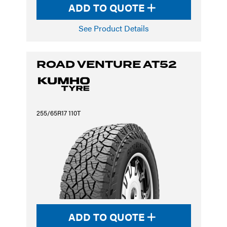
ADD TO QUOTE
See Product Details
ROAD VENTURE AT52
255/65R17 110T
ADD TO QUOTE