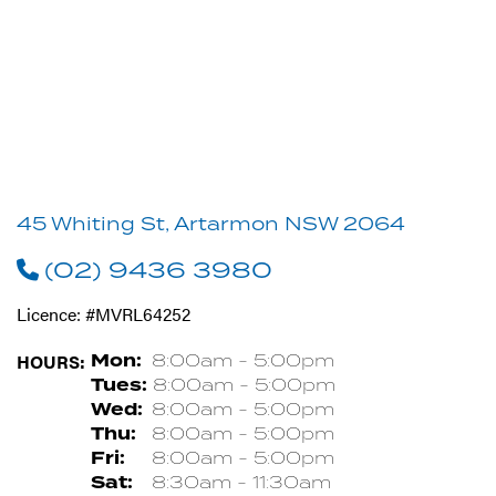
45 Whiting St, Artarmon NSW 2064
(02) 9436 3980
Licence: #MVRL64252
HOURS:
Mon:
8:00am - 5:00pm
Tues:
8:00am - 5:00pm
Wed:
8:00am - 5:00pm
Thu:
8:00am - 5:00pm
Fri:
8:00am - 5:00pm
Sat:
8:30am - 11:30am