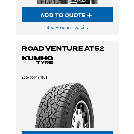
ADD TO QUOTE
See Product Details
ROAD VENTURE AT52
255/65R17 110T