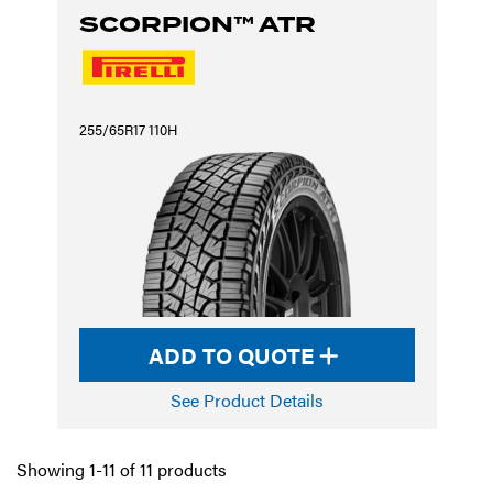
SCORPION™ ATR
255/65R17 110H
ADD TO QUOTE
See Product Details
Showing 1-11 of 11 products