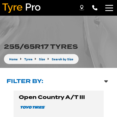
Let us know what you need, and our team will
text you shortly.
Your details
255/65R17 TYRES
Home
Tyres
Size
Search by Size
FILTER BY:
Open Country A/T III
Send