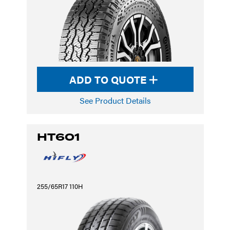
ADD TO QUOTE
See Product Details
HT601
255/65R17 110H