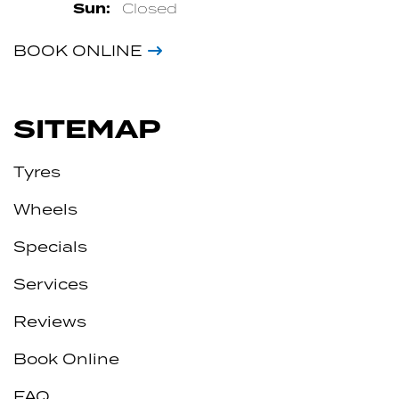
Sun:
Closed
BOOK ONLINE
SITEMAP
Tyres
Wheels
Specials
Services
Reviews
Book Online
FAQ