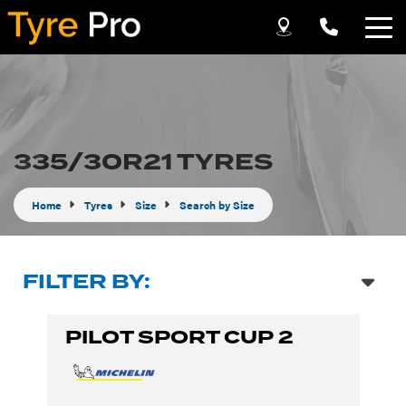
Let us know what you need, and our team will
text you shortly.
Your details
335/30R21 TYRES
Home
Tyres
Size
Search by Size
FILTER BY:
PILOT SPORT CUP 2
Send