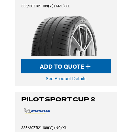
335/30ZR21 109(Y) (AML) XL
ADD TO QUOTE
See Product Details
PILOT SPORT CUP 2
335/30ZR21 109(Y) (N0) XL