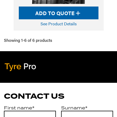
ADD TO QUOTE
See Product Details
Showing 1-6 of 6 products
Tyre Pro
Artarmon
CONTACT US
First name*
Surname*