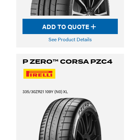
ADD TO QUOTE
See Product Details
P ZERO™ CORSA PZC4
335/30ZR21 109Y (N0) XL