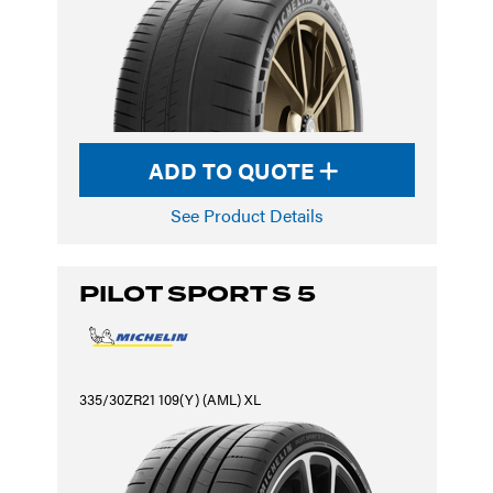
ADD TO QUOTE
See Product Details
PILOT SPORT S 5
335/30ZR21 109(Y) (AML) XL