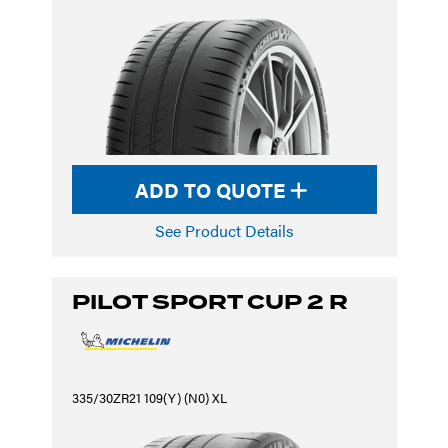
ADD TO QUOTE
See Product Details
PILOT SPORT CUP 2 R
335/30ZR21 109(Y) (N0) XL