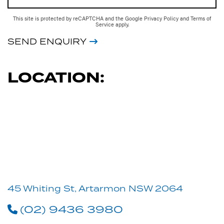
This site is protected by reCAPTCHA and the Google
Privacy Policy
and
Terms of
Service
apply.
SEND ENQUIRY
LOCATION:
45 Whiting St, Artarmon NSW 2064
(02) 9436 3980