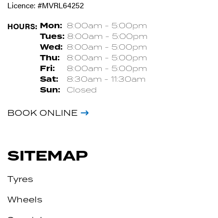
Licence: #MVRL64252
HOURS:
Mon:
8:00am - 5:00pm
Tues:
8:00am - 5:00pm
Wed:
8:00am - 5:00pm
Thu:
8:00am - 5:00pm
Fri:
8:00am - 5:00pm
Sat:
8:30am - 11:30am
Sun:
Closed
BOOK ONLINE
SITEMAP
Tyres
Wheels