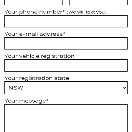
Your phone number*
(We will text you)
Your e-mail address*
Your vehicle registration
Your registration state
Your message*