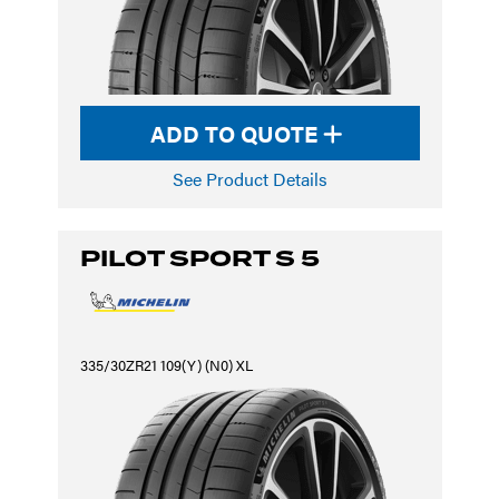
ADD TO QUOTE
See Product Details
PILOT SPORT S 5
335/30ZR21 109(Y) (N0) XL