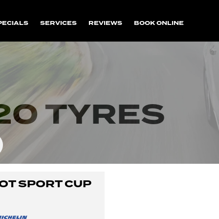
PECIALS
SERVICES
REVIEWS
BOOK ONLINE
20 TYRES
LOT SPORT CUP