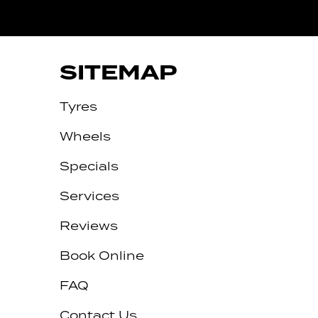
RTARMON
SITEMAP
Tyres
Wheels
Specials
Services
Reviews
Let us know what you need, and our
team will text you shortly.
Book Online
Your details
FAQ
Contact Us