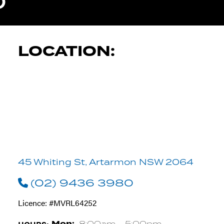
TYRE PRO A
LOCATION:
45 Whiting St, Artarmon NSW 2064
(02) 9436 3980
Licence: #MVRL64252
8:00am - 5:00pm