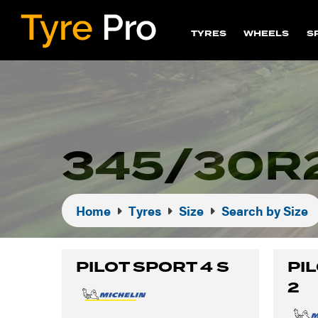
TYRES
WHEELS
S
345/30R
Home
Tyres
Size
Search by Size
PILOT SPORT 4 S
PI
2