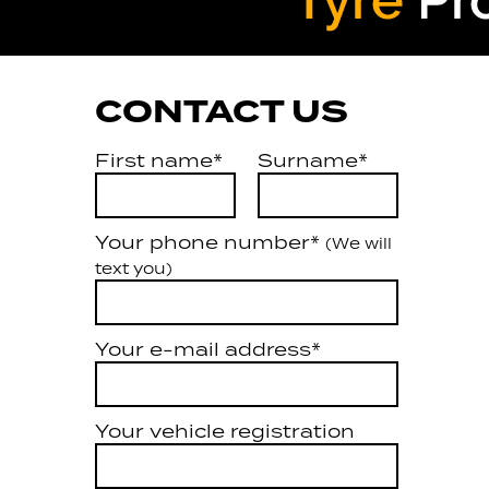
CONTACT US
First name*
Surname*
Your phone number*
(We will
text you)
Your e-mail address*
Your vehicle registration