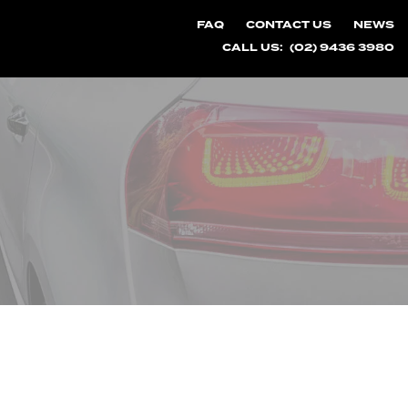
FAQ
CONTACT US
NEWS
CALL US:
(02) 9436 3980