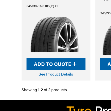
345/30ZR20 106(Y) XL
345/30
ADD TO QUOTE
A
See Product Details
Showing 1-2 of 2 products