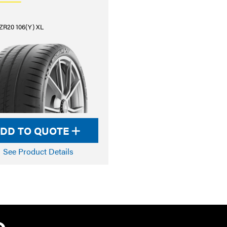
ZR20 106(Y) XL
DD TO QUOTE
See Product Details