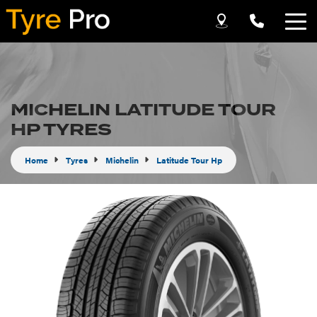
Let us know what you need, and our team will
text you shortly.
MICHELIN LATITUDE TOUR
Your details
HP TYRES
Home
Tyres
Michelin
Latitude Tour Hp
Send