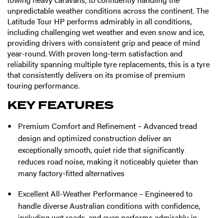
unpredictable weather conditions across the continent. The
Latitude Tour HP performs admirably in all conditions,
including challenging wet weather and even snow and ice,
providing drivers with consistent grip and peace of mind
year-round. With proven long-term satisfaction and
reliability spanning multiple tyre replacements, this is a tyre
that consistently delivers on its promise of premium
touring performance.
KEY FEATURES
Premium Comfort and Refinement – Advanced tread
design and optimized construction deliver an
exceptionally smooth, quiet ride that significantly
reduces road noise, making it noticeably quieter than
many factory-fitted alternatives
Excellent All-Weather Performance – Engineered to
handle diverse Australian conditions with confidence,
including wet roads, and even performs admirably in