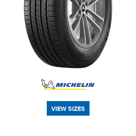
VIEW SIZES