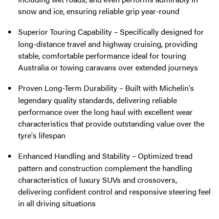
snow and ice, ensuring reliable grip year-round
Superior Touring Capability – Specifically designed for
long-distance travel and highway cruising, providing
stable, comfortable performance ideal for touring
Australia or towing caravans over extended journeys
Proven Long-Term Durability – Built with Michelin's
legendary quality standards, delivering reliable
performance over the long haul with excellent wear
characteristics that provide outstanding value over the
tyre's lifespan
Enhanced Handling and Stability – Optimized tread
pattern and construction complement the handling
characteristics of luxury SUVs and crossovers,
delivering confident control and responsive steering feel
in all driving situations