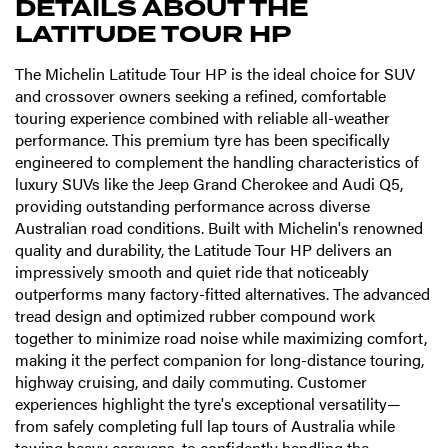
DETAILS ABOUT THE
LATITUDE TOUR HP
The Michelin Latitude Tour HP is the ideal choice for SUV
and crossover owners seeking a refined, comfortable
touring experience combined with reliable all-weather
performance. This premium tyre has been specifically
engineered to complement the handling characteristics of
luxury SUVs like the Jeep Grand Cherokee and Audi Q5,
providing outstanding performance across diverse
Australian road conditions. Built with Michelin's renowned
quality and durability, the Latitude Tour HP delivers an
impressively smooth and quiet ride that noticeably
outperforms many factory-fitted alternatives. The advanced
tread design and optimized rubber compound work
together to minimize road noise while maximizing comfort,
making it the perfect companion for long-distance touring,
highway cruising, and daily commuting. Customer
experiences highlight the tyre's exceptional versatility—
from safely completing full lap tours of Australia while
towing heavy caravans, to confidently handling the