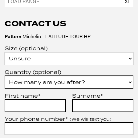
XL
CONTACT US
Pattern
Michelin - LATITUDE TOUR HP
Size (optional)
Quantity (optional)
First name*
Surname*
Your phone number*
(We will text you)