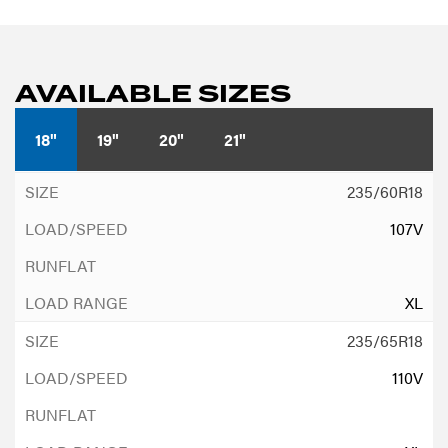
AVAILABLE SIZES
18"
19"
20"
21"
235/60R18
107V
XL
235/65R18
110V