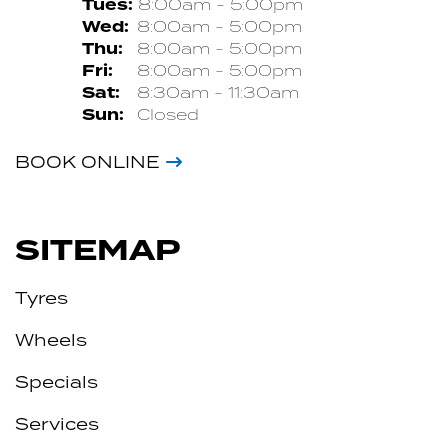
Tues:
8:00am - 5:00pm
Wed:
8:00am - 5:00pm
Thu:
8:00am - 5:00pm
Fri:
8:00am - 5:00pm
Sat:
8:30am - 11:30am
Sun:
Closed
BOOK ONLINE
SITEMAP
Tyres
Wheels
Specials
Services