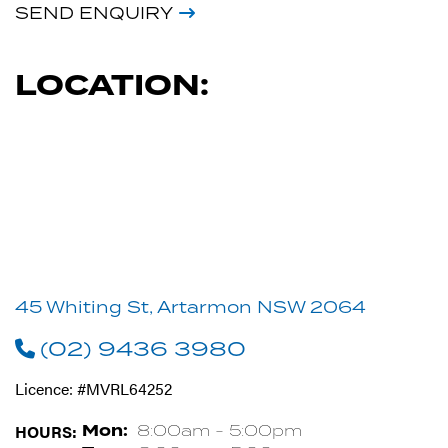
SEND ENQUIRY
LOCATION:
45 Whiting St, Artarmon NSW 2064
(02) 9436 3980
Licence: #MVRL64252
HOURS:
Mon:
8:00am - 5:00pm