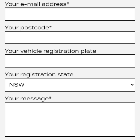
Your e-mail address*
Your postcode*
Your vehicle registration plate
Your registration state
Your message*