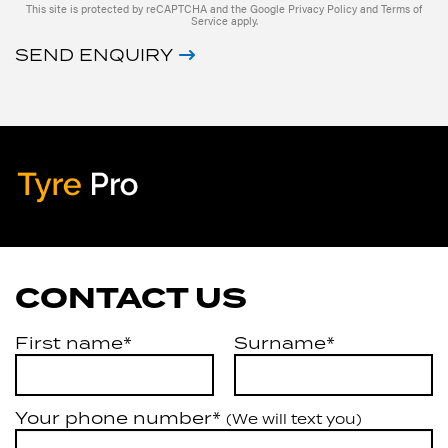
This site is protected by reCAPTCHA and the Google
Privacy Policy
and
Terms of
Service
apply.
SEND ENQUIRY
Tyre Pro
Artarmon
CONTACT US
First name*
Surname*
Your phone number*
(We will text you)