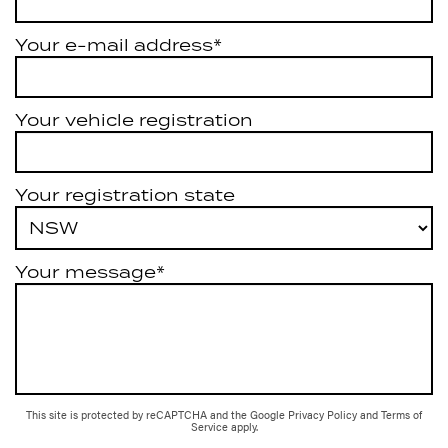
Your e-mail address*
Your vehicle registration
Your registration state
Your message*
This site is protected by reCAPTCHA and the Google
Privacy Policy
and
Terms of
Service
apply.