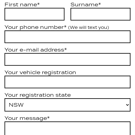
First name*
Surname*
Your phone number*
(We will text you)
Your e-mail address*
Your vehicle registration
Your registration state
Your message*