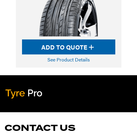
ADD TO QUOTE
See Product Details
Tyre Pro
Artarmon
CONTACT US