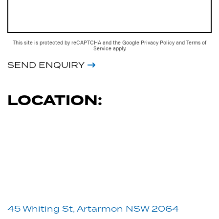
This site is protected by reCAPTCHA and the Google
Privacy Policy
and
Terms of
Service
apply.
SEND ENQUIRY
LOCATION:
45 Whiting St, Artarmon NSW 2064