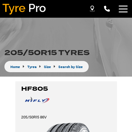
Let us know what you need, and our team will
text you shortly.
Your details
205/50R15 TYRES
Home
Tyres
Size
Search by Size
HF805
205/50R15 86V
Send