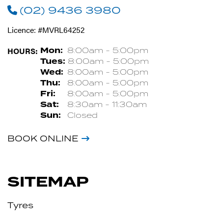
(02) 9436 3980
Licence: #MVRL64252
HOURS:
Mon:
8:00am - 5:00pm
Tues:
8:00am - 5:00pm
Wed:
8:00am - 5:00pm
Thu:
8:00am - 5:00pm
Fri:
8:00am - 5:00pm
Sat:
8:30am - 11:30am
Sun:
Closed
BOOK ONLINE
SITEMAP
Tyres