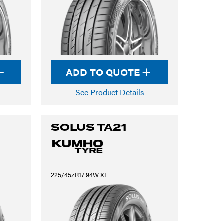
ADD TO QUOTE
See Product Details
SOLUS TA21
225/45ZR17 94W XL