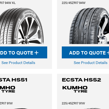
R17 94W XL
225/45ZR17 94W
DD TO QUOTE
ADD TO QUOTE
See Product Details
See Product Details
STA HS51
ECSTA HS52
ZR17 91W
225/45ZR17 91W