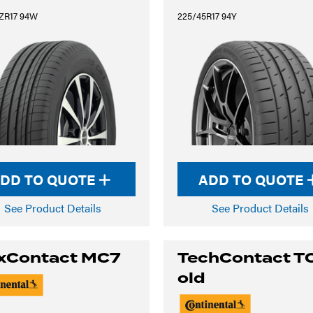
ZR17 94W
225/45R17 94Y
DD TO QUOTE
ADD TO QUOTE
See Product Details
See Product Details
xContact MC7
TechContact T
old