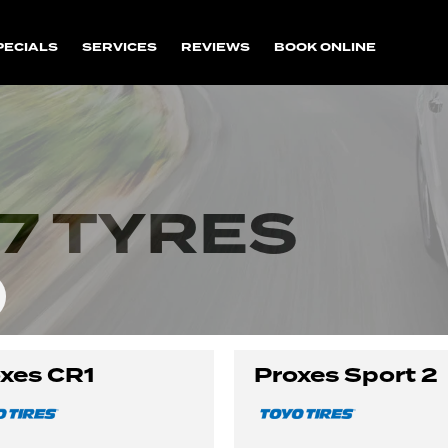
PECIALS
SERVICES
REVIEWS
BOOK ONLINE
7 TYRES
xes CR1
Proxes Sport 2