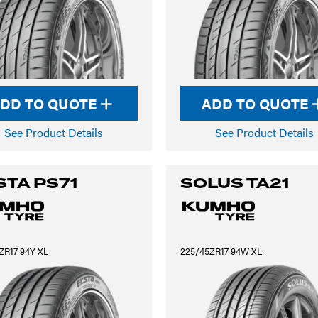
DD TO QUOTE
ADD TO QUOTE
See Product Details
See Product Details
STA PS71
SOLUS TA21
ZR17 94Y XL
225/45ZR17 94W XL