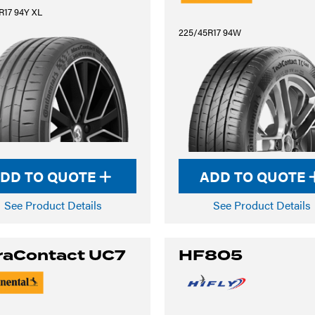
R17 94Y XL
225/45R17 94W
DD TO QUOTE
ADD TO QUOTE
See Product Details
See Product Details
raContact UC7
HF805