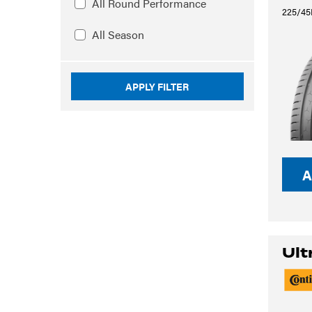
All Round Performance
225/45
All Season
APPLY FILTER
A
Ult