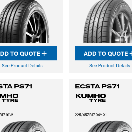
DD TO QUOTE
ADD TO QUOTE
See Product Details
See Product Details
STA PS71
ECSTA PS71
R17 91W
225/45ZR17 94Y XL