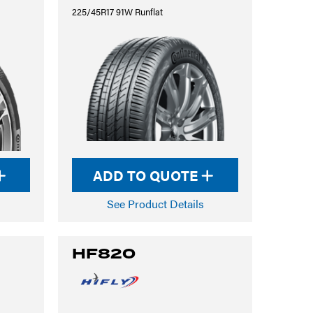
225/45R17 91W Runflat
ADD TO QUOTE
See Product Details
HF820