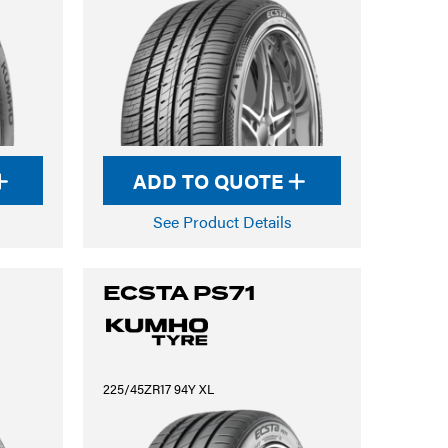
ADD TO QUOTE
See Product Details
ECSTA PS71
225/45ZR17 94Y XL