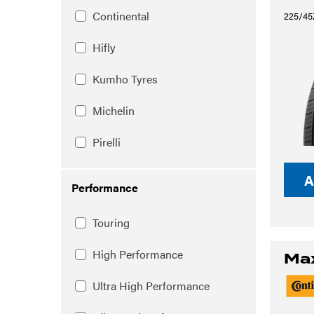
Continental
225/45
Hifly
Kumho Tyres
Michelin
Pirelli
A
Performance
Touring
High Performance
Ma
Ultra High Performance