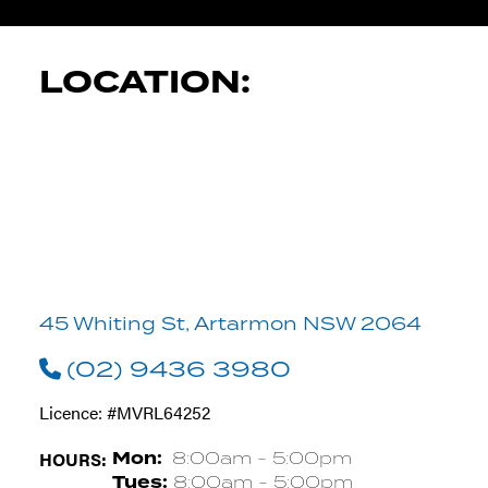
LOCATION:
45 Whiting St, Artarmon NSW 2064
(02) 9436 3980
Licence: #MVRL64252
HOURS:
Mon:
8:00am - 5:00pm
Tues:
8:00am - 5:00pm