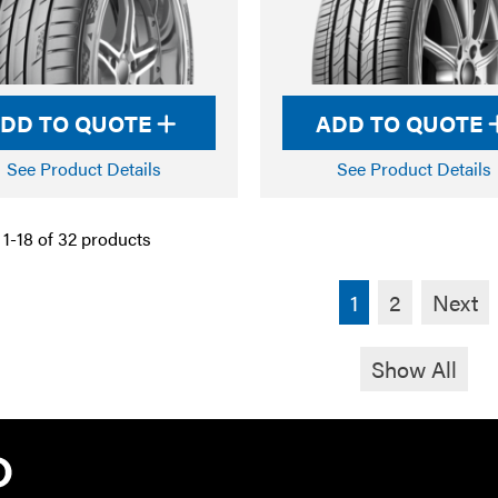
DD TO QUOTE
ADD TO QUOTE
See Product Details
See Product Details
1-18 of 32 products
1
2
Next
Show All
TYRE PRO A