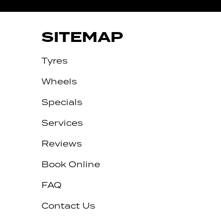
SITEMAP
Tyres
Wheels
Specials
Services
Reviews
Let us know what you need, and our
team will text you shortly.
Book Online
Your details
FAQ
Contact Us