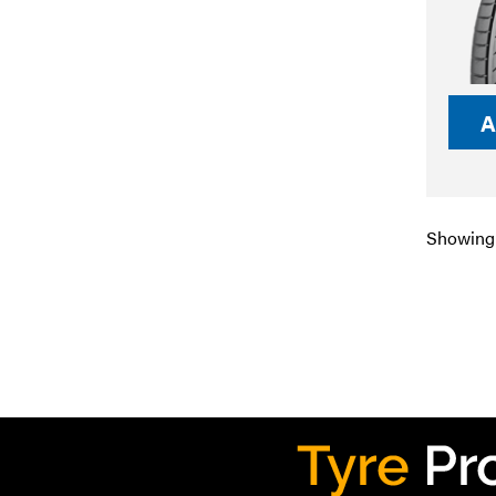
A
Showing 