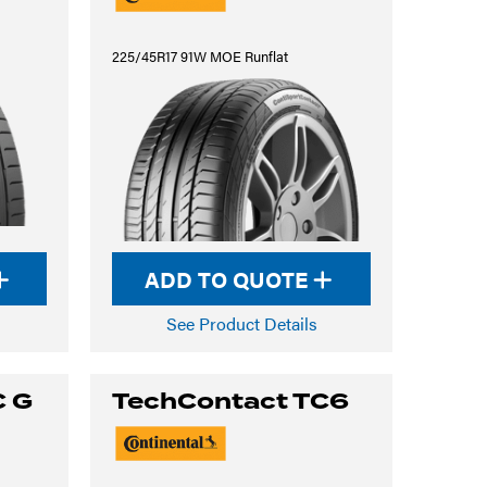
225/45R17 91W MOE Runflat
ADD TO QUOTE
See Product Details
C G
TechContact TC6