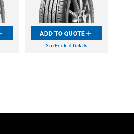
ADD TO QUOTE
See Product Details
RTARMON