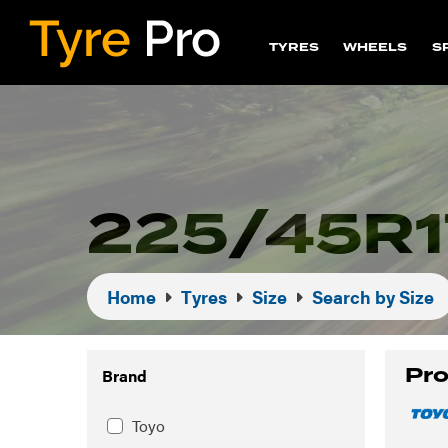
TYRES
WHEELS
S
225/45R1
Home
Tyres
Size
Search by Size
Pro
Brand
Toyo