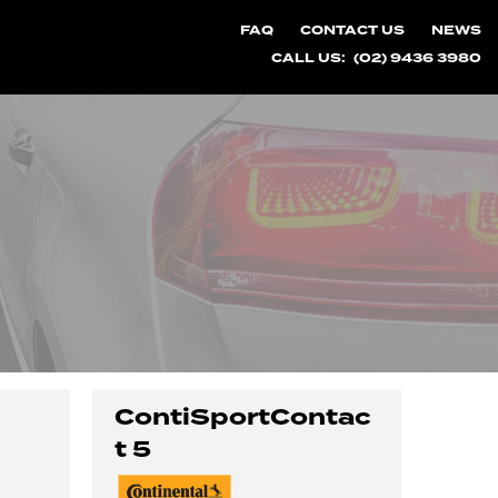
FAQ
CONTACT US
NEWS
CALL US:
(02) 9436 3980
ContiSportContac
t 5