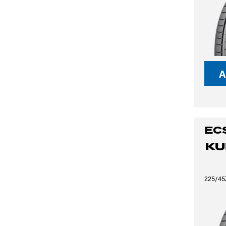
A
EC
225/45