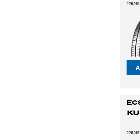
225/45
A
EC
225/45