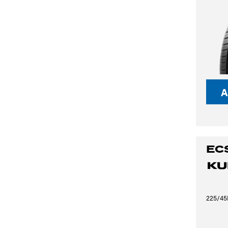
A
EC
225/45