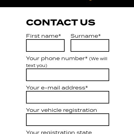
CONTACT US
First name*
Surname*
Your phone number*
(We will
text you)
Your e-mail address*
Your vehicle registration
Your registration state