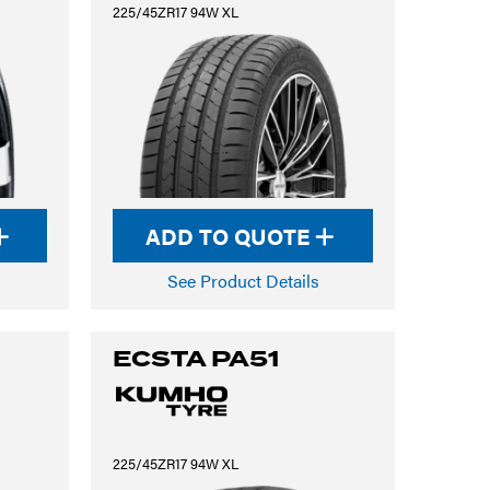
225/45ZR17 94W XL
ADD TO QUOTE
See Product Details
ECSTA PA51
225/45ZR17 94W XL