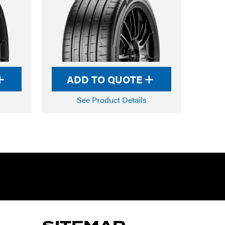
ADD TO QUOTE
See Product Details
RTARMON