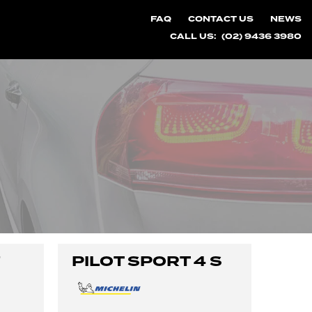
FAQ
CONTACT US
NEWS
CALL US:
(02) 9436 3980
7
PILOT SPORT 4 S