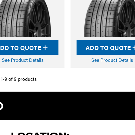
DD TO QUOTE
ADD TO QUOTE
See Product Details
See Product Details
1-9 of 9 products
TYRE PRO A