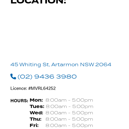
LOCATION:
45 Whiting St, Artarmon NSW 2064
(02) 9436 3980
Licence: #MVRL64252
HOURS:
Mon:
8:00am - 5:00pm
Tues:
8:00am - 5:00pm
Wed:
8:00am - 5:00pm
Thu:
8:00am - 5:00pm
Fri:
8:00am - 5:00pm