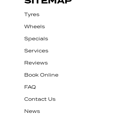
SITEMAP
Tyres
Wheels
Specials
Services
Reviews
Let us know what you need, and our
team will text you shortly.
Book Online
Your details
FAQ
Contact Us
News