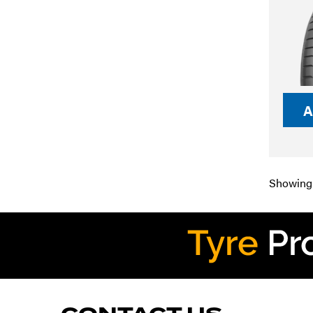
A
Showing 