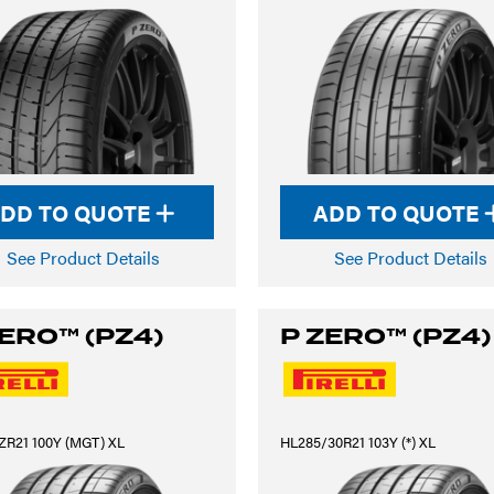
DD TO QUOTE
ADD TO QUOTE
See Product Details
See Product Details
ZERO™ (PZ4)
P ZERO™ (PZ4)
ZR21 100Y (MGT) XL
HL285/30R21 103Y (*) XL