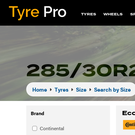
TYRES
WHEELS
S
285/30R2
Home
Tyres
Size
Search by Size
Eco
Brand
Continental