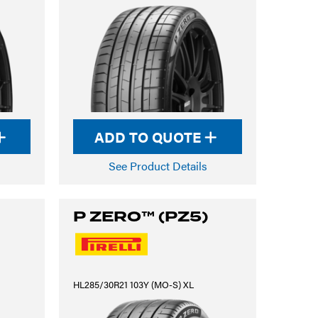
ADD TO QUOTE
See Product Details
P ZERO™ (PZ5)
HL285/30R21 103Y (MO-S) XL