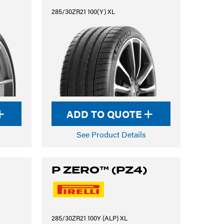
285/30ZR21 100(Y) XL
ADD TO QUOTE
See Product Details
P ZERO™ (PZ4)
285/30ZR21 100Y (ALP) XL