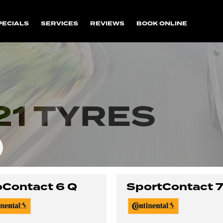
PECIALS
SERVICES
REVIEWS
BOOK ONLINE
1 TYRES
Contact 6 Q
SportContact 