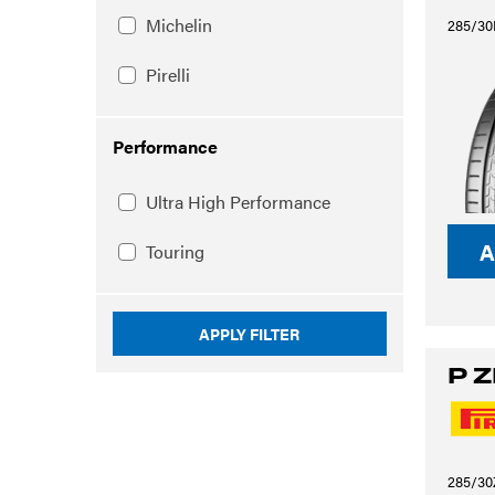
Michelin
285/30R
Pirelli
Performance
Ultra High Performance
A
Touring
APPLY FILTER
P 
285/30