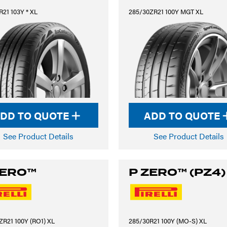
21 103Y * XL
285/30ZR21 100Y MGT XL
DD TO QUOTE
ADD TO QUOTE
See Product Details
See Product Details
ZERO™
P ZERO™ (PZ4)
ZR21 100Y (RO1) XL
285/30R21 100Y (MO-S) XL