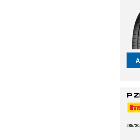
A
P 
285/30