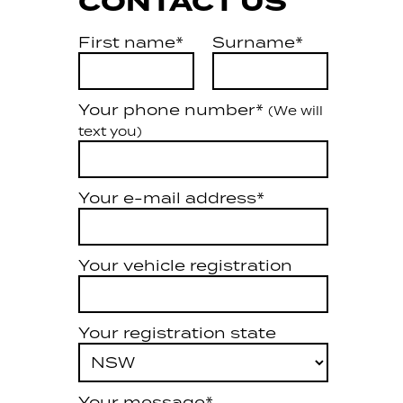
CONTACT US
First name*
Surname*
Your phone number*
(We will
text you)
Your e-mail address*
Your vehicle registration
Your registration state
Your message*