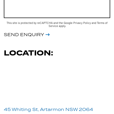
This site is protected by reCAPTCHA and the Google
Privacy Policy
and
Terms of
Service
apply.
SEND ENQUIRY
LOCATION:
45 Whiting St, Artarmon NSW 2064