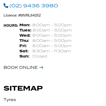
(02) 9436 3980
Licence: #MVRL64252
HOURS:
Mon:
8:00am - 5:00pm
Tues:
8:00am - 5:00pm
Wed:
8:00am - 5:00pm
Thu:
8:00am - 5:00pm
Fri:
8:00am - 5:00pm
Sat:
8:30am - 11:30am
Sun:
Closed
BOOK ONLINE
SITEMAP
Tyres