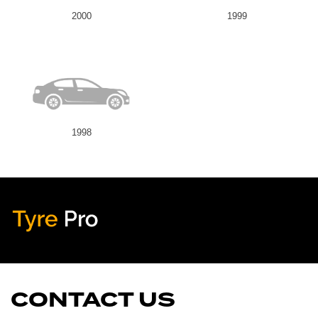
2000
1999
1998
Tyre Pro
Artarmon
CONTACT US