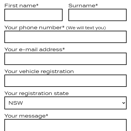
First name*
Surname*
Your phone number*
(We will text you)
Your e-mail address*
Your vehicle registration
Your registration state
Your message*