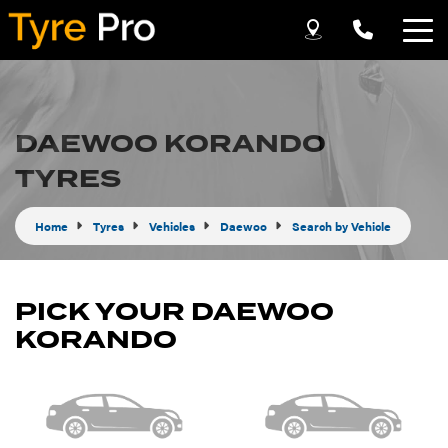
Let us know what you need, and our team will
text you shortly.
DAEWOO KORANDO
Your details
TYRES
Home
Tyres
Vehicles
Daewoo
Search by Vehicle
PICK YOUR DAEWOO
KORANDO
Send