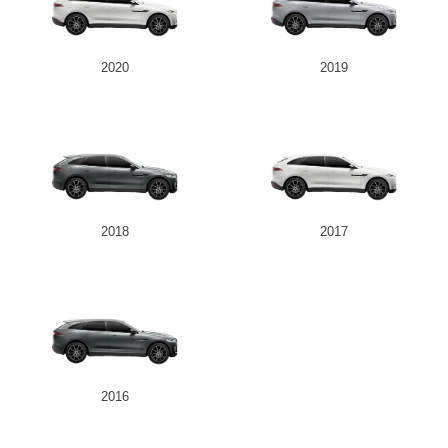
2020
2019
2018
2017
2016