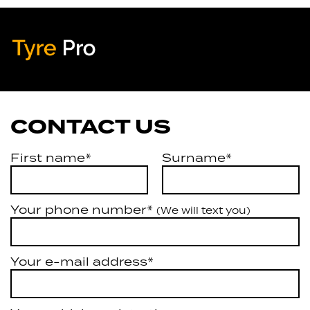
Tyre Pro
Artarmon
CONTACT US
First name*
Surname*
Your phone number*
(We will text you)
Your e-mail address*