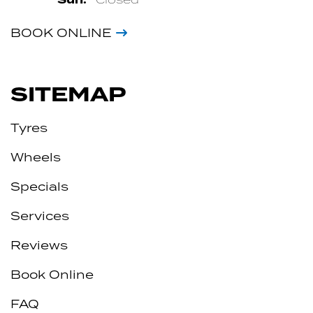
BOOK ONLINE
SITEMAP
Tyres
Wheels
Specials
Services
Reviews
Book Online
FAQ