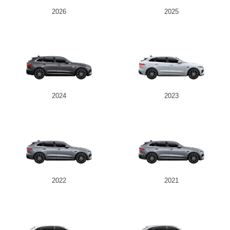
2026
2025
2024
2023
2022
2021