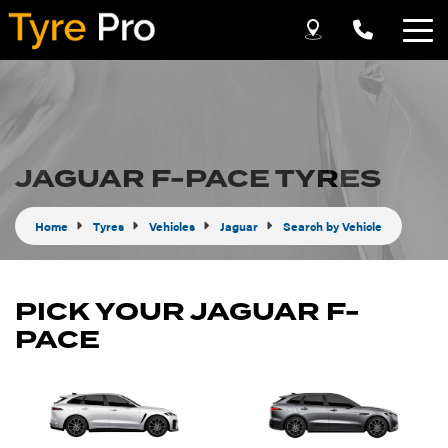
Let us know what you need, and our team will
text you shortly.
Your details
JAGUAR F-PACE TYRES
Home
Tyres
Vehicles
Jaguar
Search by Vehicle
PICK YOUR JAGUAR F-
PACE
Send