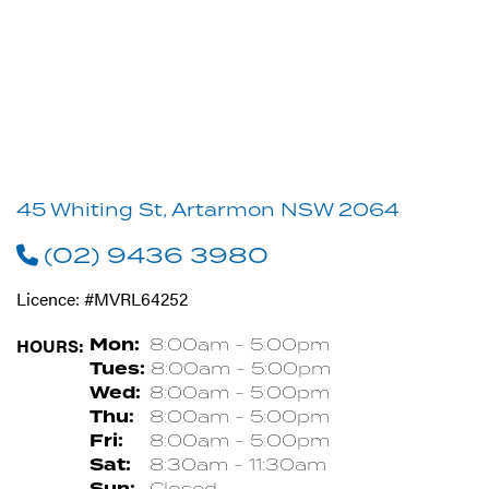
45 Whiting St, Artarmon NSW 2064
(02) 9436 3980
Licence: #MVRL64252
HOURS:
Mon:
8:00am - 5:00pm
Tues:
8:00am - 5:00pm
Wed:
8:00am - 5:00pm
Thu:
8:00am - 5:00pm
Fri:
8:00am - 5:00pm
Sat:
8:30am - 11:30am
Sun:
Closed