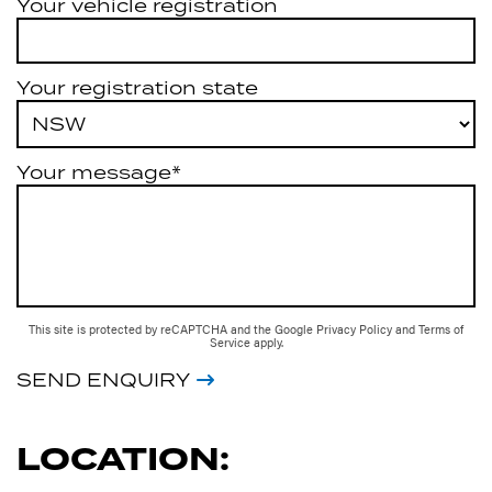
Your vehicle registration
Your registration state
Your message*
This site is protected by reCAPTCHA and the Google
Privacy Policy
and
Terms of
Service
apply.
SEND ENQUIRY
LOCATION: