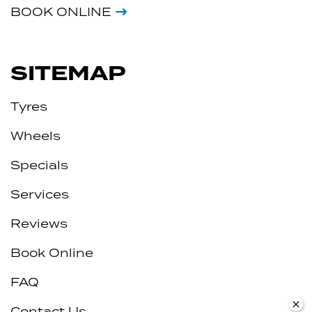
BOOK ONLINE
SITEMAP
Tyres
Wheels
Specials
Services
Reviews
Book Online
FAQ
Contact Us