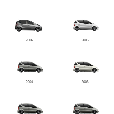
2006
2005
2004
2003