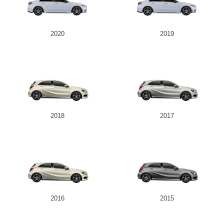
2020
2019
2018
2017
2016
2015