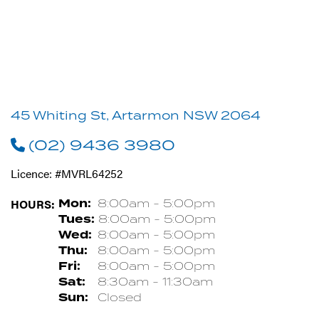
45 Whiting St, Artarmon NSW 2064
(02) 9436 3980
Licence: #MVRL64252
HOURS:
Mon:
8:00am - 5:00pm
Tues:
8:00am - 5:00pm
Wed:
8:00am - 5:00pm
Thu:
8:00am - 5:00pm
Fri:
8:00am - 5:00pm
Sat:
8:30am - 11:30am
Sun:
Closed