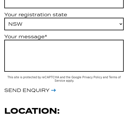
Your registration state
Your message*
This site is protected by reCAPTCHA and the Google
Privacy Policy
and
Terms of
Service
apply.
SEND ENQUIRY
LOCATION: