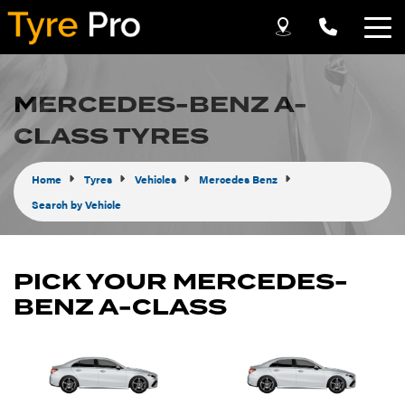
Let us know what you need, and our team will
text you shortly.
MERCEDES-BENZ A-
CLASS TYRES
Your details
Home
Tyres
Vehicles
Mercedes Benz
Search by Vehicle
PICK YOUR MERCEDES-
BENZ A-CLASS
Send