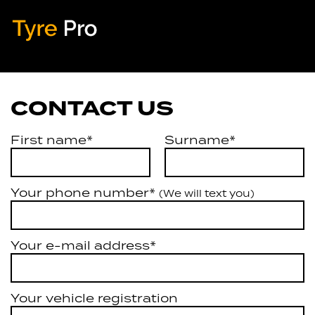
Tyre Pro
Artarmon
CONTACT US
First name*
Surname*
Your phone number*
(We will text you)
Your e-mail address*
Your vehicle registration