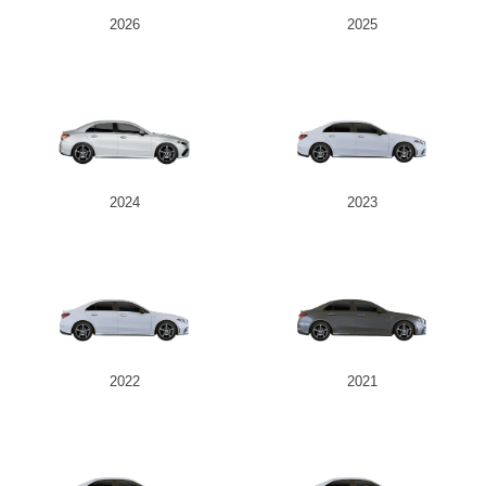
2026
2025
2024
2023
2022
2021