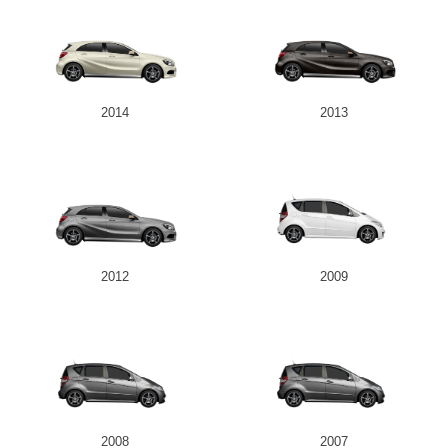
2014
2013
2012
2009
2008
2007