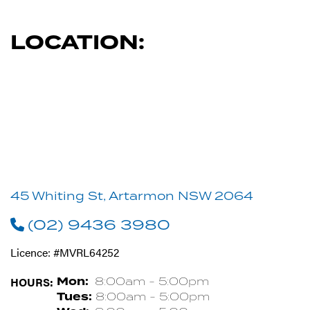
LOCATION:
45 Whiting St, Artarmon NSW 2064
(02) 9436 3980
Licence: #MVRL64252
HOURS:
Mon:
8:00am - 5:00pm
Tues:
8:00am - 5:00pm