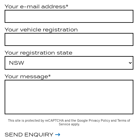
Your e-mail address*
Your vehicle registration
Your registration state
Your message*
This site is protected by reCAPTCHA and the Google
Privacy Policy
and
Terms of
Service
apply.
SEND ENQUIRY