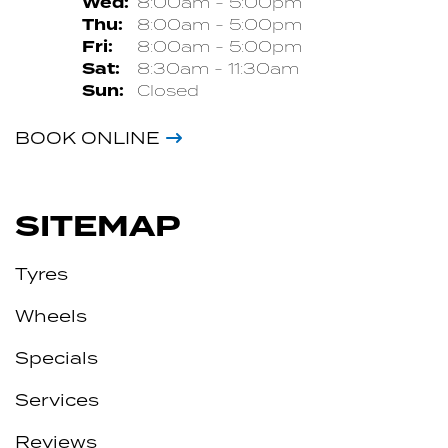
Wed:
8:00am - 5:00pm
Thu:
8:00am - 5:00pm
Fri:
8:00am - 5:00pm
Sat:
8:30am - 11:30am
Sun:
Closed
BOOK ONLINE
SITEMAP
Tyres
Wheels
Specials
Services
Reviews