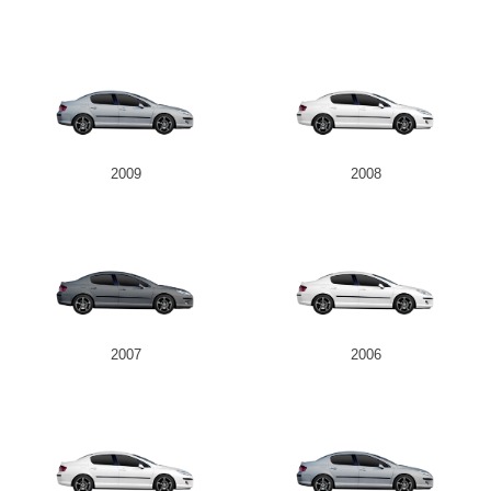
2009
2008
2007
2006