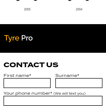
2005
2004
Tyre Pro
Artarmon
CONTACT US
First name*
Surname*
Your phone number*
(We will text you)