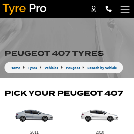
Let us know what you need, and our team will
text you shortly.
Your details
PEUGEOT 407 TYRES
Home
Tyres
Vehicles
Peugeot
Search by Vehicle
PICK YOUR PEUGEOT 407
Send
2011
2010