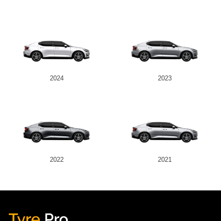
2024
2023
2022
2021
Tyre Pro