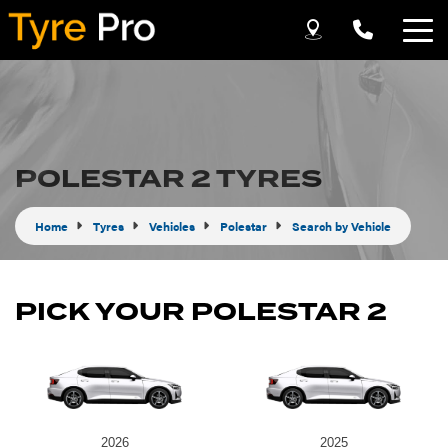
Let us know what you need, and our team will
text you shortly.
Your details
POLESTAR 2 TYRES
Home
Tyres
Vehicles
Polestar
Search by Vehicle
PICK YOUR POLESTAR 2
Send
2026
2025