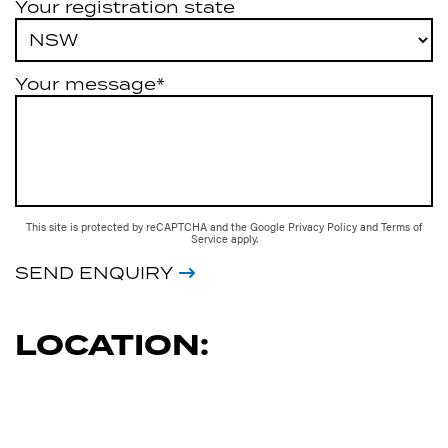
Your registration state
Your message*
This site is protected by reCAPTCHA and the Google
Privacy Policy
and
Terms of
Service
apply.
SEND ENQUIRY
LOCATION: