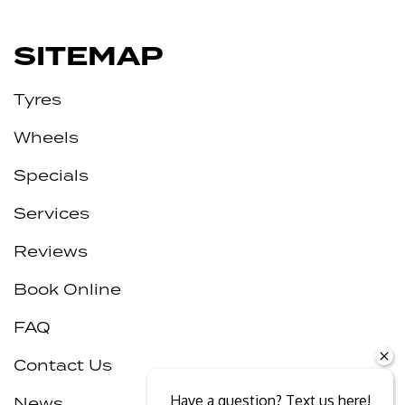
SITEMAP
Tyres
Wheels
Specials
Services
Reviews
Book Online
FAQ
Contact Us
Have a question? Text us here!
News