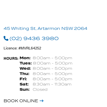
45 Whiting St, Artarmon NSW 2064
(02) 9436 3980
Licence: #MVRL64252
HOURS:
Mon:
8:00am - 5:00pm
Tues:
8:00am - 5:00pm
Wed:
8:00am - 5:00pm
Thu:
8:00am - 5:00pm
Fri:
8:00am - 5:00pm
Sat:
8:30am - 11:30am
Sun:
Closed
BOOK ONLINE