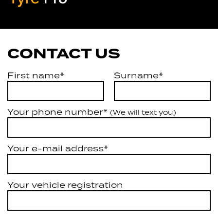
Artarmon
CONTACT US
First name*
Surname*
Your phone number*
(We will text you)
Your e-mail address*
Your vehicle registration