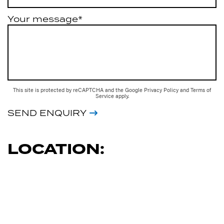
Your message*
This site is protected by reCAPTCHA and the Google
Privacy Policy
and
Terms of
Service
apply.
SEND ENQUIRY
LOCATION: