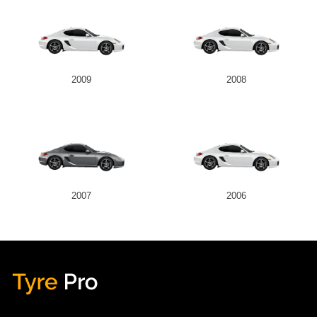
2009
2008
2007
2006
Tyre Pro
Artarmon