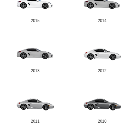
2015
2014
2013
2012
2011
2010