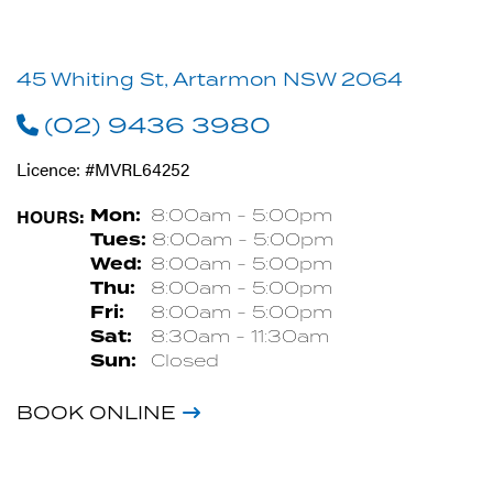
45 Whiting St, Artarmon NSW 2064
(02) 9436 3980
Licence: #MVRL64252
HOURS:
Mon:
8:00am - 5:00pm
Tues:
8:00am - 5:00pm
Wed:
8:00am - 5:00pm
Thu:
8:00am - 5:00pm
Fri:
8:00am - 5:00pm
Sat:
8:30am - 11:30am
Sun:
Closed
BOOK ONLINE