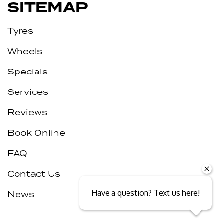
SITEMAP
Tyres
Wheels
Specials
Services
Reviews
Book Online
FAQ
Contact Us
Have a question? Text us here!
News