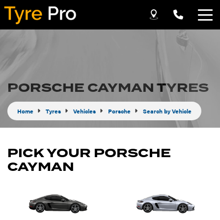
Let us know what you need, and our team will
text you shortly.
Your details
PORSCHE CAYMAN TYRES
Home
Tyres
Vehicles
Porsche
Search by Vehicle
PICK YOUR PORSCHE
CAYMAN
Send