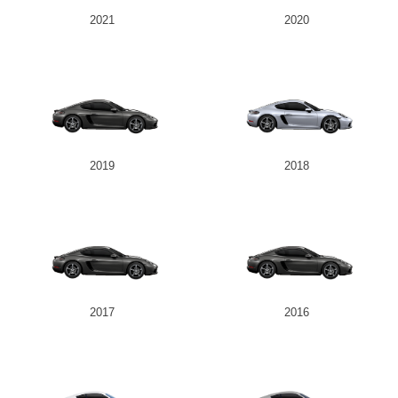
2021
2020
2019
2018
2017
2016