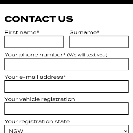
CONTACT US
First name*
Surname*
Your phone number*
(We will text you)
Your e-mail address*
Your vehicle registration
Your registration state