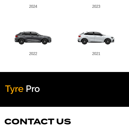
2024
2023
2022
2021
Tyre Pro
Artarmon
CONTACT US