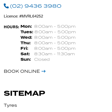
(02) 9436 3980
Licence: #MVRL64252
HOURS:
Mon:
8:00am - 5:00pm
Tues:
8:00am - 5:00pm
Wed:
8:00am - 5:00pm
Thu:
8:00am - 5:00pm
Fri:
8:00am - 5:00pm
Sat:
8:30am - 11:30am
Sun:
Closed
BOOK ONLINE
SITEMAP
Tyres