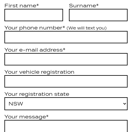
First name*
Surname*
Your phone number*
(We will text you)
Your e-mail address*
Your vehicle registration
Your registration state
Your message*