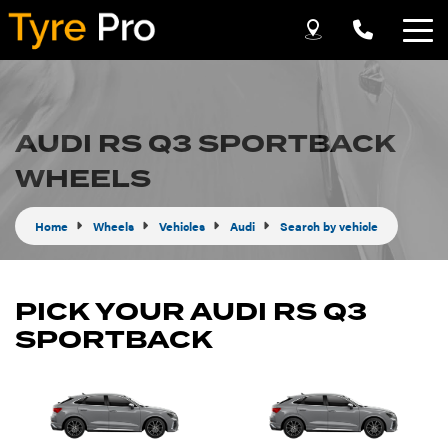
Let us know what you need, and our team will
text you shortly.
AUDI RS Q3 SPORTBACK
Your details
WHEELS
Home
Wheels
Vehicles
Audi
Search by vehicle
PICK YOUR AUDI RS Q3
SPORTBACK
Send