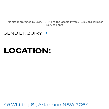
This site is protected by reCAPTCHA and the Google
Privacy Policy
and
Terms of
Service
apply.
SEND ENQUIRY
LOCATION:
45 Whiting St, Artarmon NSW 2064