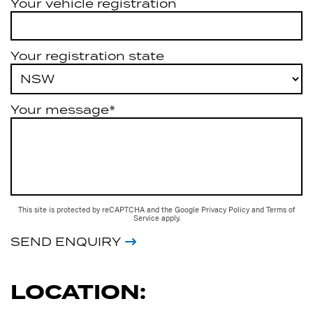
Your vehicle registration
Your registration state
Your message*
This site is protected by reCAPTCHA and the Google
Privacy Policy
and
Terms of
Service
apply.
SEND ENQUIRY
LOCATION: