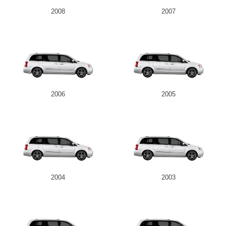
2008
2007
2006
2005
2004
2003