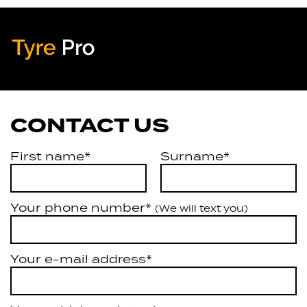
Tyre Pro
Artarmon
CONTACT US
First name*
Surname*
Your phone number*
(We will text you)
Your e-mail address*