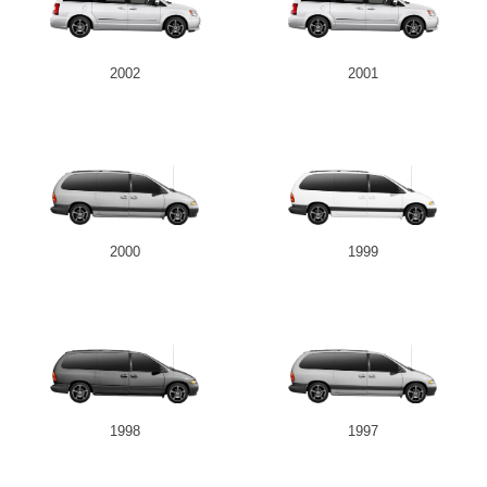
2002
2001
2000
1999
1998
1997