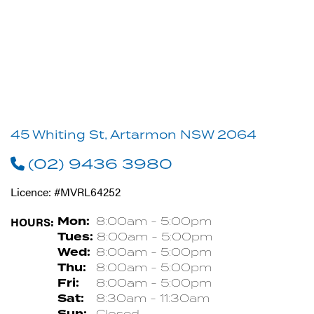
45 Whiting St, Artarmon NSW 2064
(02) 9436 3980
Licence: #MVRL64252
HOURS:
Mon:
8:00am - 5:00pm
Tues:
8:00am - 5:00pm
Wed:
8:00am - 5:00pm
Thu:
8:00am - 5:00pm
Fri:
8:00am - 5:00pm
Sat:
8:30am - 11:30am
Sun:
Closed