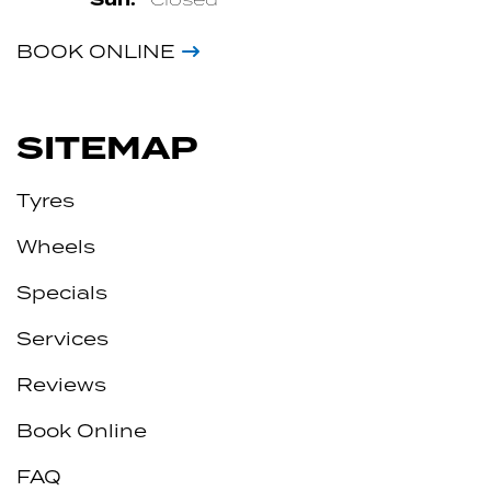
BOOK ONLINE
SITEMAP
Tyres
Wheels
Specials
Services
Reviews
Book Online
FAQ