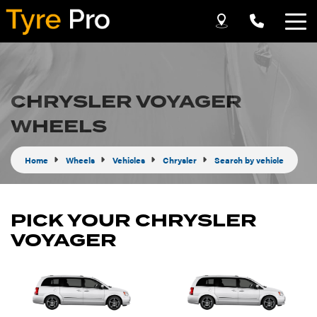
Let us know what you need, and our team will
text you shortly.
CHRYSLER VOYAGER
Your details
WHEELS
Home
Wheels
Vehicles
Chrysler
Search by vehicle
PICK YOUR CHRYSLER
VOYAGER
Send