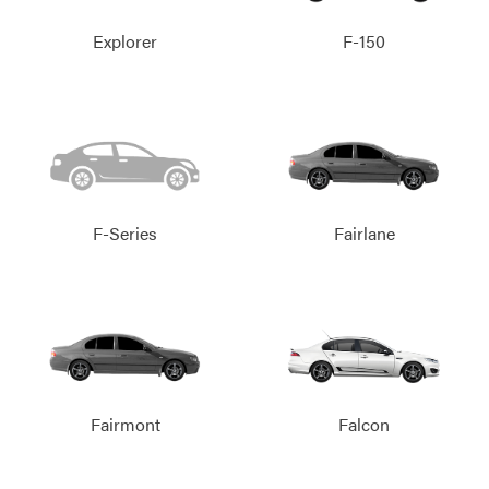
Explorer
F-150
F-Series
Fairlane
Fairmont
Falcon