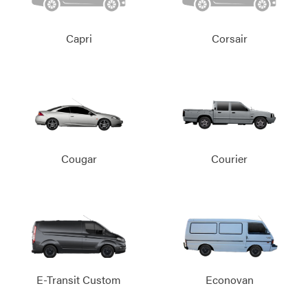
Capri
Corsair
Cougar
Courier
E-Transit Custom
Econovan