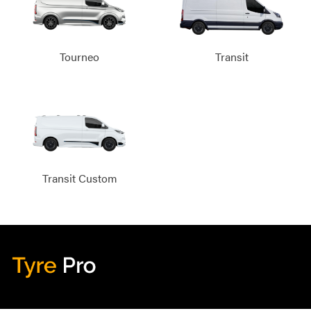
Tourneo
Transit
Transit Custom
Tyre Pro
Artarmon