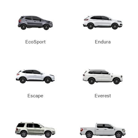
EcoSport
Endura
Escape
Everest