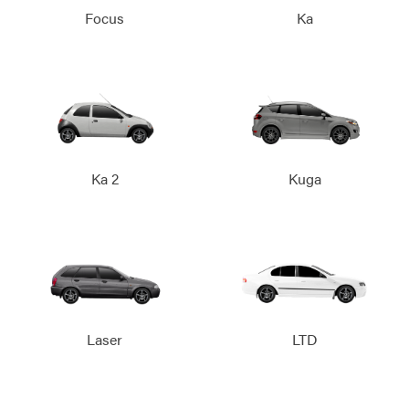
Focus
Ka
Ka 2
Kuga
Laser
LTD