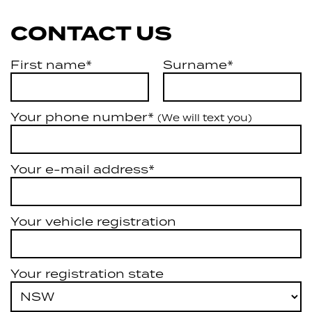
CONTACT US
First name*
Surname*
Your phone number*
(We will text you)
Your e-mail address*
Your vehicle registration
Your registration state