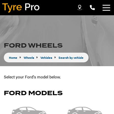
Let us know what you need, and our team will
text you shortly.
Your details
FORD WHEELS
Home
Wheels
Vehicles
Search by vehicle
Select your Ford's model below.
FORD MODELS
Send