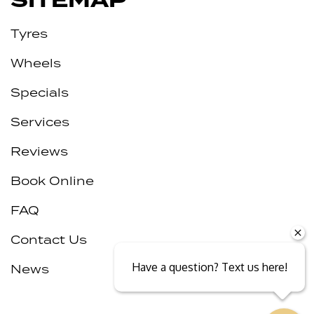
SITEMAP
Tyres
Wheels
Specials
Services
Reviews
Book Online
FAQ
Contact Us
Have a question? Text us here!
News