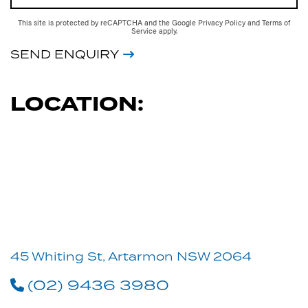
This site is protected by reCAPTCHA and the Google
Privacy Policy
and
Terms of
Service
apply.
SEND ENQUIRY
LOCATION:
45 Whiting St, Artarmon NSW 2064
(02) 9436 3980