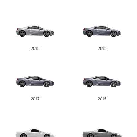
2019
2018
2017
2016