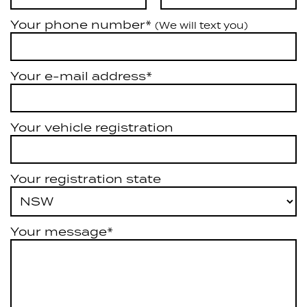
Your phone number*
(We will text you)
Your e-mail address*
Your vehicle registration
Your registration state
Your message*