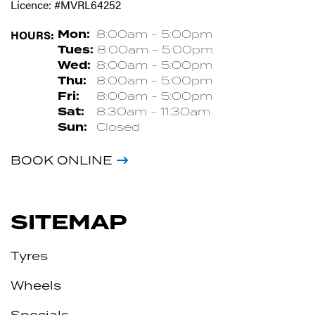
Licence: #MVRL64252
HOURS:
Mon:
8:00am - 5:00pm
Tues:
8:00am - 5:00pm
Wed:
8:00am - 5:00pm
Thu:
8:00am - 5:00pm
Fri:
8:00am - 5:00pm
Sat:
8:30am - 11:30am
Sun:
Closed
BOOK ONLINE
SITEMAP
Tyres
Wheels
Specials