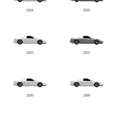
2004
2003
2002
2001
2000
1999