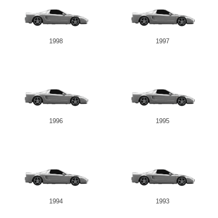
1998
1997
1996
1995
1994
1993