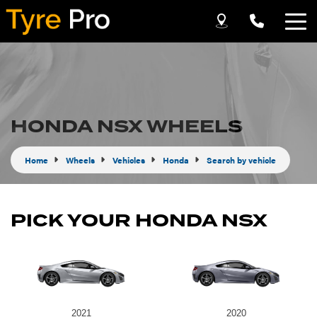
Let us know what you need, and our team will
text you shortly.
Your details
HONDA NSX WHEELS
Home
Wheels
Vehicles
Honda
Search by vehicle
PICK YOUR HONDA NSX
Send
2021
2020