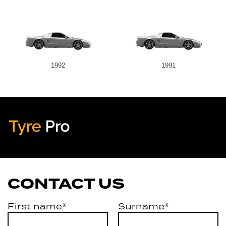
1992
1991
Tyre Pro
Artarmon
CONTACT US
First name*
Surname*